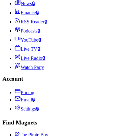
News
🔒
Finance
🔒
RSS Reader
🔒
Podcasts
🔒
YouTube
🔒
Live TV
🔒
Live Radio
🔒
Watch Party
Account
Pricing
Email
🔒
Settings
🔒
Find Magnets
The Pirate Bay