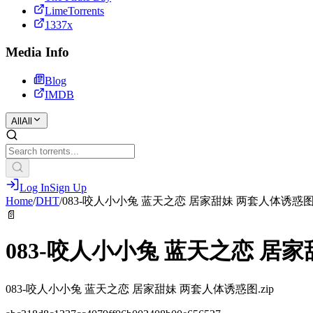
LimeTorrents
1337x
Media Info
Blog
IMDB
All
All
Log In
Sign Up
Home
/
DHT
/
083-咬人小小兔 蓝天之恋 居家甜妹 两套人体诱惑
📄
083-咬人小小兔 蓝天之恋 居
083-咬人小小兔 蓝天之恋 居家甜妹 两套人体诱惑图.zip