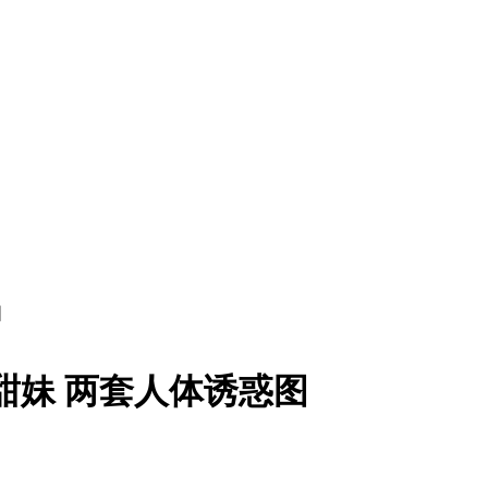
图
家甜妹 两套人体诱惑图