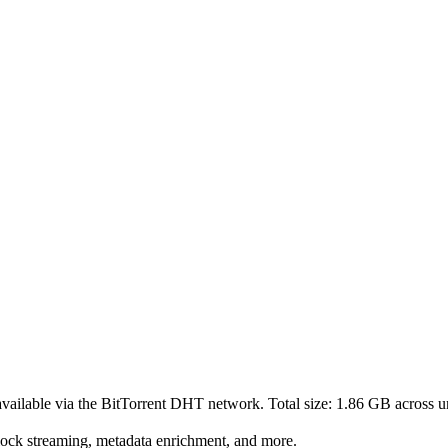
vailable via the BitTorrent DHT network. Total size:
1.86 GB
across
u
lock streaming, metadata enrichment, and more.