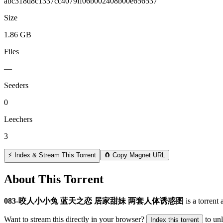
abc318d8c1337cc4079ff06b002408b00e656537
Size
1.86 GB
Files
—
Seeders
0
Leechers
3
⚡ Index & Stream This Torrent
🧲 Copy Magnet URL
About This Torrent
083-咬人小小兔 蓝天之恋 居家甜妹 两套人体诱惑图
is a
torrent
a
Want to stream this directly in your browser?
to un
Index this torrent