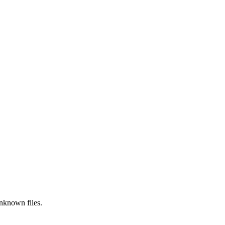
nknown
files.