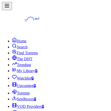
Home
Search
Find Torrents
The DHT
Trending
My Library
🔒
Watchlist
🔒
Upcoming
🔒
Torrents
Seedboxes
🔒
VOD Providers
🔒