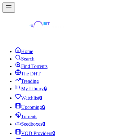
Home
Search
Find Torrents
The DHT
Trending
My Library
🔒
Watchlist
🔒
Upcoming
🔒
Torrents
Seedboxes
🔒
VOD Providers
🔒