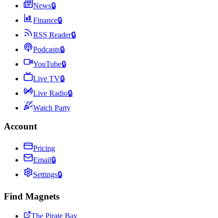
News
🔒
Finance
🔒
RSS Reader
🔒
Podcasts
🔒
YouTube
🔒
Live TV
🔒
Live Radio
🔒
Watch Party
Account
Pricing
Email
🔒
Settings
🔒
Find Magnets
The Pirate Bay