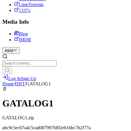
LimeTorrents
1337x
Media Info
Blog
IMDB
All
All
Log In
Sign Up
Home
/
DHT
/
GATALOG1
📄
GATALOG1
GATALOG1.zip
abc9c5ec07a4c5cad0879976f02e616bc7b2f77a