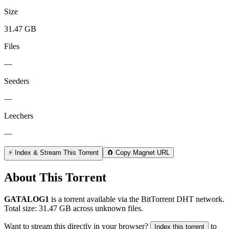
Size
31.47 GB
Files
—
Seeders
—
Leechers
—
⚡ Index & Stream This Torrent
🧲 Copy Magnet URL
About This Torrent
GATALOG1
is a
torrent
available via the BitTorrent DHT network.
Total size:
31.47 GB
across
unknown
files.
Want to stream this directly in your browser?
to
Index this torrent