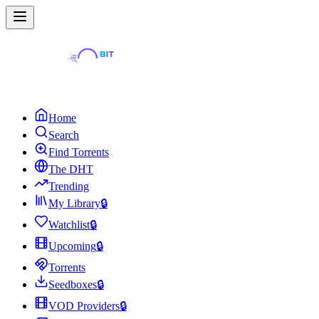
Home
Search
Find Torrents
The DHT
Trending
My Library
🔒
Watchlist
🔒
Upcoming
🔒
Torrents
Seedboxes
🔒
VOD Providers
🔒