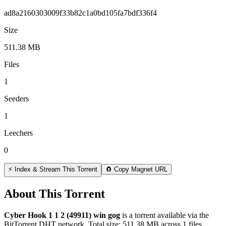
ad8a2160303009f33b82c1a0bd105fa7bdf336f4
Size
511.38 MB
Files
1
Seeders
1
Leechers
0
⚡ Index & Stream This Torrent
🧲 Copy Magnet URL
About This Torrent
Cyber Hook 1 1 2 (49911) win gog
is a
torrent
available via the
BitTorrent DHT network. Total size:
511.38 MB
across
1
files.