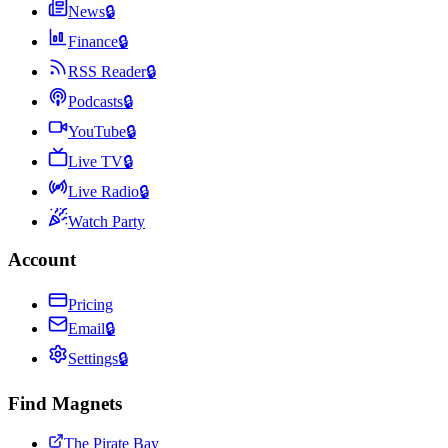
News
🔒
Finance
🔒
RSS Reader
🔒
Podcasts
🔒
YouTube
🔒
Live TV
🔒
Live Radio
🔒
Watch Party
Account
Pricing
Email
🔒
Settings
🔒
Find Magnets
The Pirate Bay