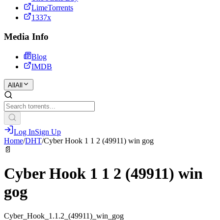
LimeTorrents
1337x
Media Info
Blog
IMDB
All
All
Log In
Sign Up
Home
/
DHT
/
Cyber Hook 1 1 2 (49911) win gog
📄
Cyber Hook 1 1 2 (49911) win
gog
Cyber_Hook_1.1.2_(49911)_win_gog