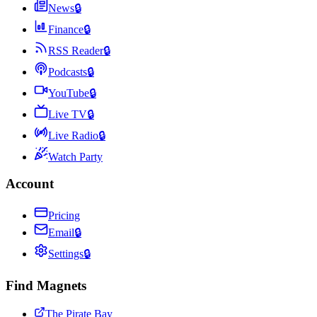
News
🔒
Finance
🔒
RSS Reader
🔒
Podcasts
🔒
YouTube
🔒
Live TV
🔒
Live Radio
🔒
Watch Party
Account
Pricing
Email
🔒
Settings
🔒
Find Magnets
The Pirate Bay