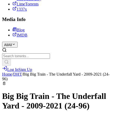
LimeTorrents
1337x
Media Info
Blog
IMDB
All
All
Log In
Sign Up
Home
/
DHT
/
Big Big Train - The Underfall Yard - 2009-2021 (24-
96)
📄
Big Big Train - The Underfall
Yard - 2009-2021 (24-96)