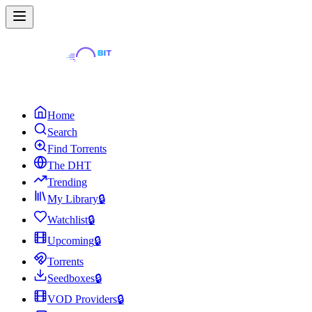
Home
Search
Find Torrents
The DHT
Trending
My Library
🔒
Watchlist
🔒
Upcoming
🔒
Torrents
Seedboxes
🔒
VOD Providers
🔒