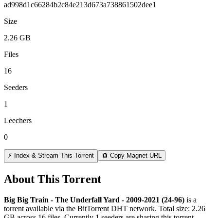
ad998d1c66284b2c84e213d673a738861502dee1
Size
2.26 GB
Files
16
Seeders
1
Leechers
0
⚡ Index & Stream This Torrent
🧲 Copy Magnet URL
About This Torrent
Big Big Train - The Underfall Yard - 2009-2021 (24-96)
is a
torrent
available via the BitTorrent DHT network. Total size:
2.26
GB
across
16
files.
Currently 1 seeders are sharing this torrent.