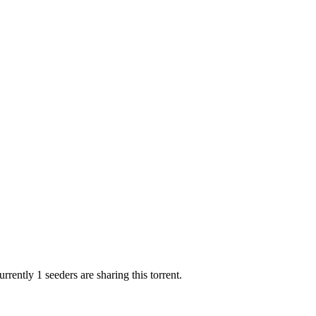
rrently 1 seeders are sharing this torrent.