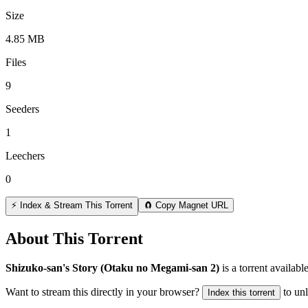
Size
4.85 MB
Files
9
Seeders
1
Leechers
0
⚡ Index & Stream This Torrent
🧲 Copy Magnet URL
About This Torrent
Shizuko-san's Story (Otaku no Megami-san 2)
is a
torrent
available
Want to stream this directly in your browser?
to un
Index this torrent