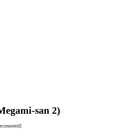
 Megami-san 2)
Decensored]