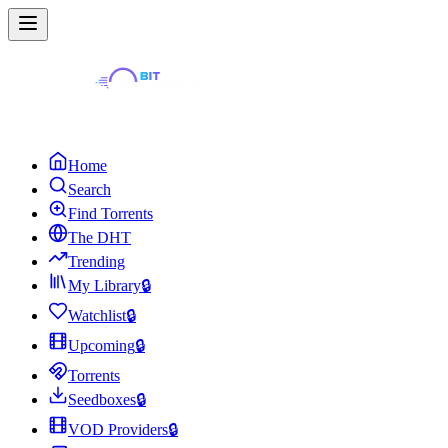
Home
Search
Find Torrents
The DHT
Trending
My Library
🔒
Watchlist
🔒
Upcoming
🔒
Torrents
Seedboxes
🔒
VOD Providers
🔒