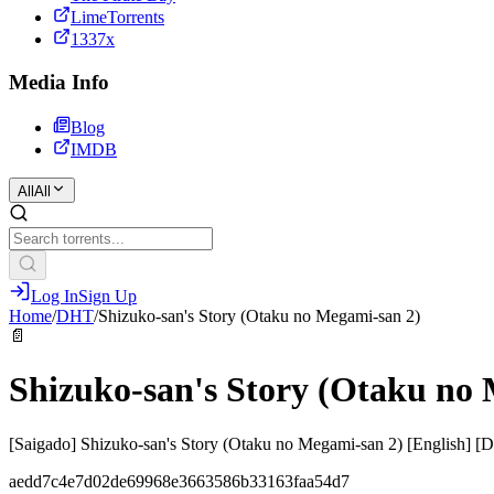
LimeTorrents
1337x
Media Info
Blog
IMDB
All
All
Log In
Sign Up
Home
/
DHT
/
Shizuko-san's Story (Otaku no Megami-san 2)
📄
Shizuko-san's Story (Otaku no
[Saigado] Shizuko-san's Story (Otaku no Megami-san 2) [English] [
aedd7c4e7d02de69968e3663586b33163faa54d7