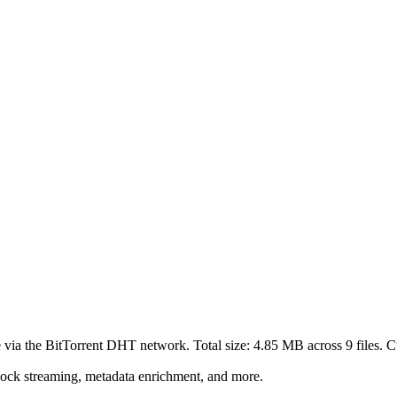
 via the BitTorrent DHT network. Total size:
4.85 MB
across
9
files.
Cu
lock streaming, metadata enrichment, and more.