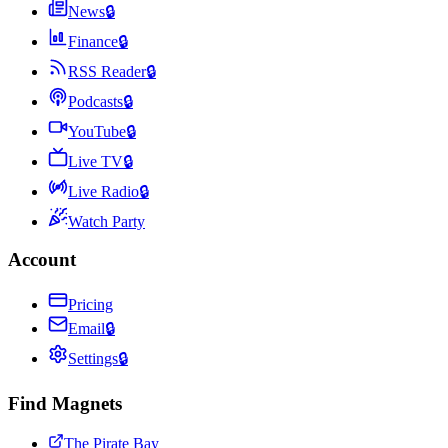
News
🔒
Finance
🔒
RSS Reader
🔒
Podcasts
🔒
YouTube
🔒
Live TV
🔒
Live Radio
🔒
Watch Party
Account
Pricing
Email
🔒
Settings
🔒
Find Magnets
The Pirate Bay