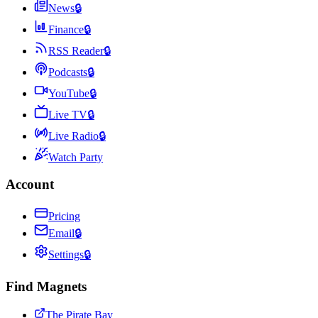
News
🔒
Finance
🔒
RSS Reader
🔒
Podcasts
🔒
YouTube
🔒
Live TV
🔒
Live Radio
🔒
Watch Party
Account
Pricing
Email
🔒
Settings
🔒
Find Magnets
The Pirate Bay