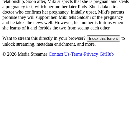
relationship. Soon after, Miki suspects that she is pregnant and steals
a pregnancy test, which her mother later finds. She is taken to a
doctor who confirms her pregnancy. Initially upset, Miki's parents
promise they will support her. Miki tells Satoshi of the pregnancy
and he takes the news well. However, his mother is furious when
she learns of it and forbids the two from seeing each other.
Want to stream this directly in your browser?
to
Index this torrent
unlock streaming, metadata enrichment, and more.
©
2026
Media Streamer
·
Contact Us
·
Terms
·
Privacy
·
GitHub