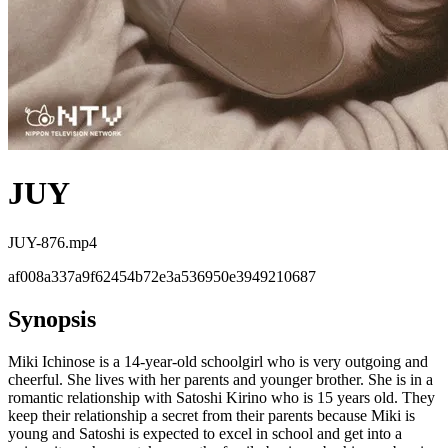
JUY
JUY-876.mp4
af008a337a9f62454b72e3a536950e3949210687
Synopsis
Miki Ichinose is a 14-year-old schoolgirl who is very outgoing and
cheerful. She lives with her parents and younger brother. She is in a
romantic relationship with Satoshi Kirino who is 15 years old. They
keep their relationship a secret from their parents because Miki is
young and Satoshi is expected to excel in school and get into a