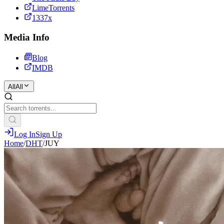
LimeTorrents
1337x
Media Info
Blog
IMDB
All
All
Log In
Sign Up
Home
/
DHT
/
JUY