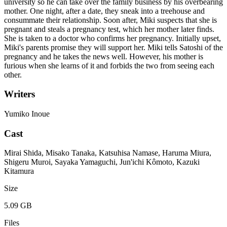
university so he can take over the family business by his overbearing
mother. One night, after a date, they sneak into a treehouse and
consummate their relationship. Soon after, Miki suspects that she is
pregnant and steals a pregnancy test, which her mother later finds.
She is taken to a doctor who confirms her pregnancy. Initially upset,
Miki's parents promise they will support her. Miki tells Satoshi of the
pregnancy and he takes the news well. However, his mother is
furious when she learns of it and forbids the two from seeing each
other.
Writers
Yumiko Inoue
Cast
Mirai Shida, Misako Tanaka, Katsuhisa Namase, Haruma Miura,
Shigeru Muroi, Sayaka Yamaguchi, Jun'ichi Kômoto, Kazuki
Kitamura
Size
5.09 GB
Files