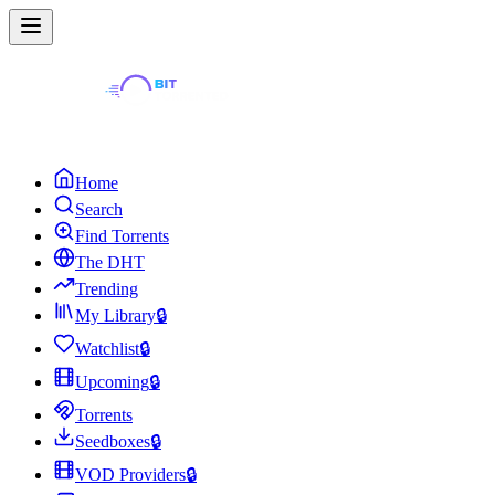
Home
Search
Find Torrents
The DHT
Trending
My Library
🔒
Watchlist
🔒
Upcoming
🔒
Torrents
Seedboxes
🔒
VOD Providers
🔒