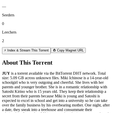
—
Seeders
0
Leechers
2
⚡ Index & Stream This Torrent
🧲 Copy Magnet URL
About This Torrent
JUY
is a
torrent
available via the BitTorrent DHT network. Total
size:
5.09 GB
across
unknown
files.
Miki Ichinose is a 14-year-old
schoolgirl who is very outgoing and cheerful. She lives with her
parents and younger brother. She is in a romantic relationship with
Satoshi Kirino who is 15 years old. They keep their relationship a
secret from their parents because Miki is young and Satoshi is
expected to excel in school and get into a university so he can take
over the family business by his overbearing mother. One night, after
a date, they sneak into a treehouse and consummate their