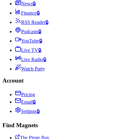
News
🔒
Finance
🔒
RSS Reader
🔒
Podcasts
🔒
YouTube
🔒
Live TV
🔒
Live Radio
🔒
Watch Party
Account
Pricing
Email
🔒
Settings
🔒
Find Magnets
The Pirate Bay