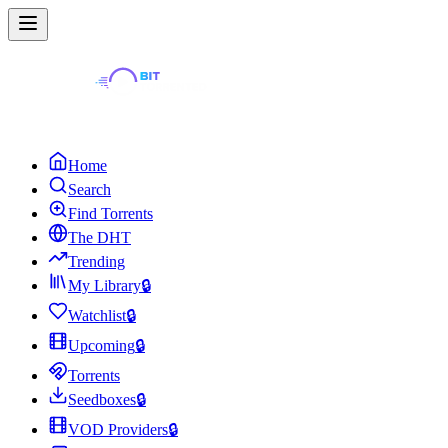
Home
Search
Find Torrents
The DHT
Trending
My Library
🔒
Watchlist
🔒
Upcoming
🔒
Torrents
Seedboxes
🔒
VOD Providers
🔒