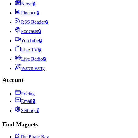
News
🔒
Finance
🔒
RSS Reader
🔒
Podcasts
🔒
YouTube
🔒
Live TV
🔒
Live Radio
🔒
Watch Party
Account
Pricing
Email
🔒
Settings
🔒
Find Magnets
The Pirate Bay