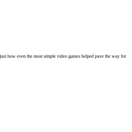
g just how even the most simple video games helped pave the way for