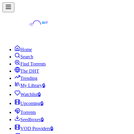
Home
Search
Find Torrents
The DHT
Trending
My Library
🔒
Watchlist
🔒
Upcoming
🔒
Torrents
Seedboxes
🔒
VOD Providers
🔒