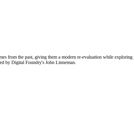
ames from the past, giving them a modern re-evaluation while explorin
ced by Digital Foundry's John Linneman.