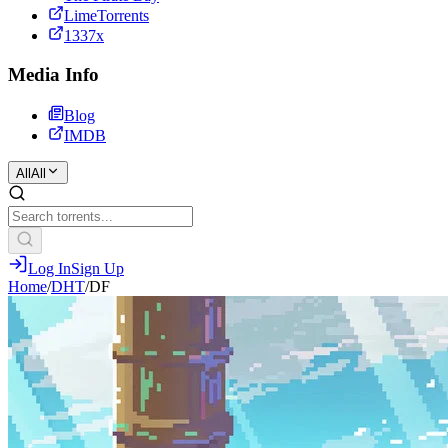
LimeTorrents
1337x
Media Info
Blog
IMDB
All
All
Log In
Sign Up
Home
/
DHT
/
DF