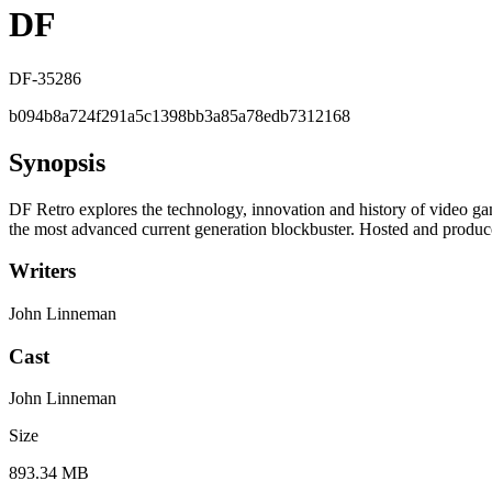
DF
DF-35286
b094b8a724f291a5c1398bb3a85a78edb7312168
Synopsis
DF Retro explores the technology, innovation and history of video g
the most advanced current generation blockbuster. Hosted and produ
Writers
John Linneman
Cast
John Linneman
Size
893.34 MB