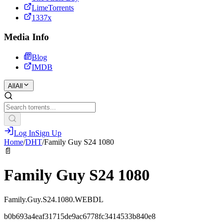
LimeTorrents
1337x
Media Info
Blog
IMDB
All
All
Log In
Sign Up
Home
/
DHT
/
Family Guy S24 1080
📄
Family Guy S24 1080
Family.Guy.S24.1080.WEBDL
b0b693a4eaf31715de9ac6778fc3414533b840e8