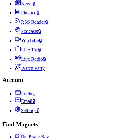
News
🔒
Finance
🔒
RSS Reader
🔒
Podcasts
🔒
YouTube
🔒
Live TV
🔒
Live Radio
🔒
Watch Party
Account
Pricing
Email
🔒
Settings
🔒
Find Magnets
The Pirate Bay