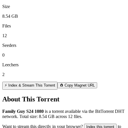
Size
8.54 GB
Files
12
Seeders
0
Leechers
2
⚡ Index & Stream This Torrent
🧲 Copy Magnet URL
About This Torrent
Family Guy S24 1080
is a
torrent
available via the BitTorrent DHT
network. Total size:
8.54 GB
across
12
files.
Want to stream this directly in your browser?
to
Index this torrent