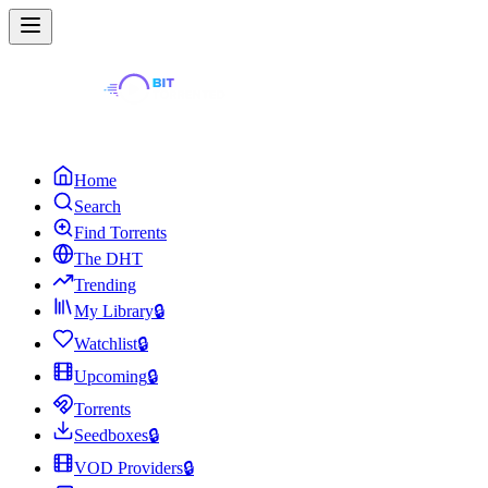
Home
Search
Find Torrents
The DHT
Trending
My Library
🔒
Watchlist
🔒
Upcoming
🔒
Torrents
Seedboxes
🔒
VOD Providers
🔒