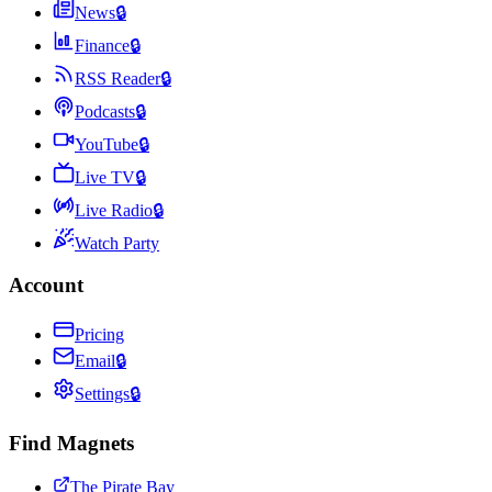
News
🔒
Finance
🔒
RSS Reader
🔒
Podcasts
🔒
YouTube
🔒
Live TV
🔒
Live Radio
🔒
Watch Party
Account
Pricing
Email
🔒
Settings
🔒
Find Magnets
The Pirate Bay