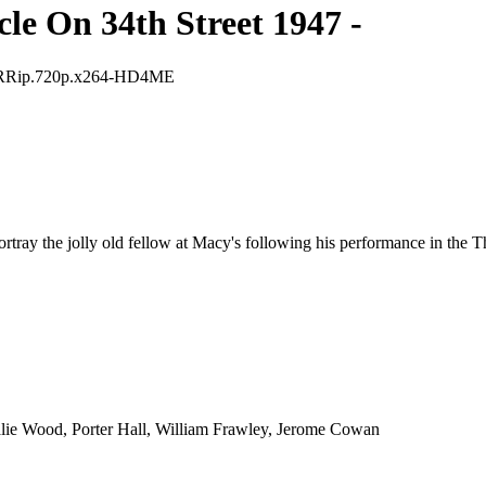
le On 34th Street 1947 -
G.BRRip.720p.x264-HD4ME
ortray the jolly old fellow at Macy's following his performance in the 
ie Wood, Porter Hall, William Frawley, Jerome Cowan