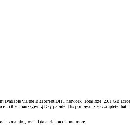
ent
available via the BitTorrent DHT network. Total size:
2.01 GB
acro
nce in the Thanksgiving Day parade. His portrayal is so complete that m
lock streaming, metadata enrichment, and more.