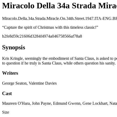
Miracolo Della 34a Strada Mirac
Miracolo.Della.34a.Strada.Miracle.On.34th.Street.1947.ITA-EN
“
Capture the spirit of Christmas with this timeless classic!
”
b2fe8d59c21606d3284f4974a046758566af78a8
Synopsis
Kris Kringle, seemingly the embodiment of Santa Claus, is asked to p
to question if he truly is Santa Claus, while others question his sanity.
Writers
George Seaton, Valentine Davies
Cast
Maureen O'Hara, John Payne, Edmund Gwenn, Gene Lockhart, Natal
Size