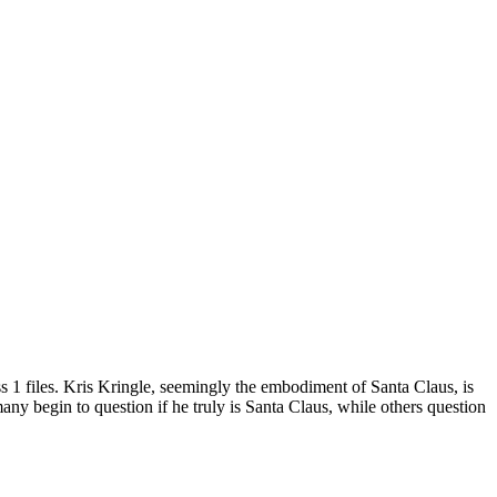
ss
1
files.
Kris Kringle, seemingly the embodiment of Santa Claus, is
any begin to question if he truly is Santa Claus, while others question