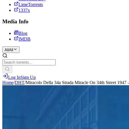
LimeTorrents
1337x
Media Info
Blog
IMDB
All
All
Log In
Sign Up
Home
/
DHT
/
Miracolo Della 34a Strada Miracle On 34th Street 1947 -