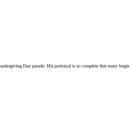
Thanksgiving Day parade. His portrayal is so complete that many begin