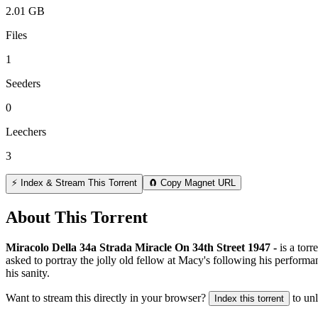
2.01 GB
Files
1
Seeders
0
Leechers
3
⚡ Index & Stream This Torrent
🧲 Copy Magnet URL
About This Torrent
Miracolo Della 34a Strada Miracle On 34th Street 1947 -
is a
torr
asked to portray the jolly old fellow at Macy's following his performa
his sanity.
Want to stream this directly in your browser?
to un
Index this torrent