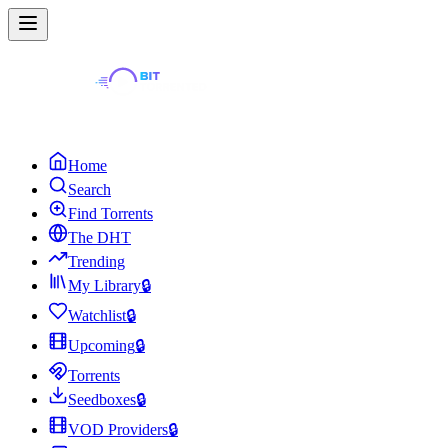
Home
Search
Find Torrents
The DHT
Trending
My Library
🔒
Watchlist
🔒
Upcoming
🔒
Torrents
Seedboxes
🔒
VOD Providers
🔒