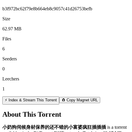
b3f972bc62f79e8b664eb8c9057c41d26753befb
Size
62.97 MB
Files
6
Seeders
0
Leechers
1
⚡ Index & Stream This Torrent
🧲 Copy Magnet URL
About This Torrent
小奶狗伺候身材保养的还不错的小富婆疯狂插插插
is a
torrent