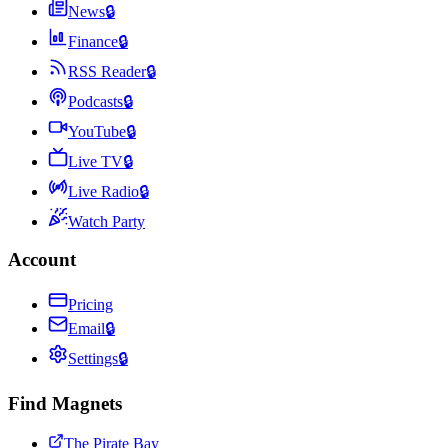
News
🔒
Finance
🔒
RSS Reader
🔒
Podcasts
🔒
YouTube
🔒
Live TV
🔒
Live Radio
🔒
Watch Party
Account
Pricing
Email
🔒
Settings
🔒
Find Magnets
The Pirate Bay