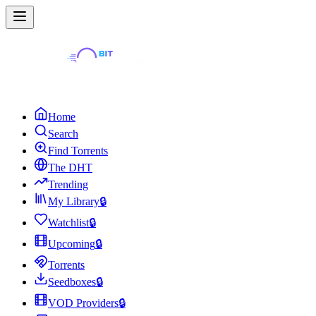
Home
Search
Find Torrents
The DHT
Trending
My Library
🔒
Watchlist
🔒
Upcoming
🔒
Torrents
Seedboxes
🔒
VOD Providers
🔒