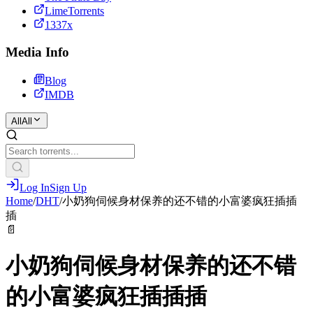
LimeTorrents
1337x
Media Info
Blog
IMDB
All
All
Log In
Sign Up
Home
/
DHT
/
小奶狗伺候身材保养的还不错的小富婆疯狂插插
插
📄
小奶狗伺候身材保养的还不错
的小富婆疯狂插插插