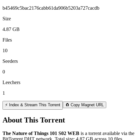
b45469c5bac2176cabb61da906b5203a727cacdb
Size
4.87 GB
Files
10
Seeders
0
Leechers
1
⚡ Index & Stream This Torrent
🧲 Copy Magnet URL
About This Torrent
The Nature of Things 101 S02 WEB
is a
torrent
available via the
BitTorrent DHT network. Total size:
4.87 GB
across
10
files.