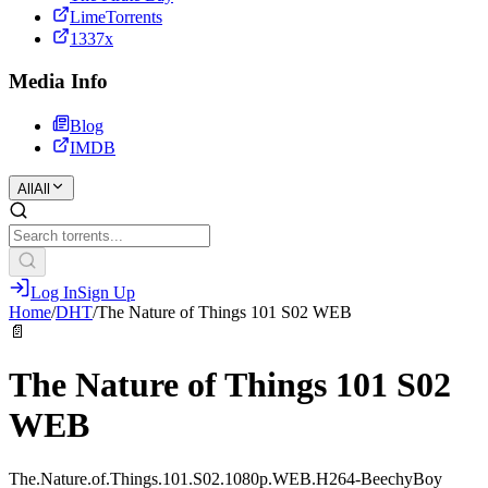
LimeTorrents
1337x
Media Info
Blog
IMDB
All
All
Log In
Sign Up
Home
/
DHT
/
The Nature of Things 101 S02 WEB
📄
The Nature of Things 101 S02
WEB
The.Nature.of.Things.101.S02.1080p.WEB.H264-BeechyBoy