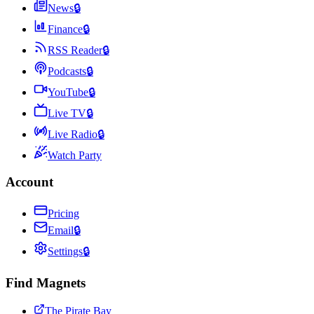
News
🔒
Finance
🔒
RSS Reader
🔒
Podcasts
🔒
YouTube
🔒
Live TV
🔒
Live Radio
🔒
Watch Party
Account
Pricing
Email
🔒
Settings
🔒
Find Magnets
The Pirate Bay