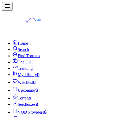
Home
Search
Find Torrents
The DHT
Trending
My Library
🔒
Watchlist
🔒
Upcoming
🔒
Torrents
Seedboxes
🔒
VOD Providers
🔒