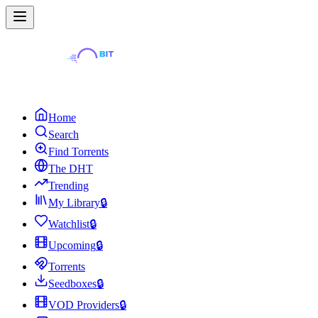
Home
Search
Find Torrents
The DHT
Trending
My Library
🔒
Watchlist
🔒
Upcoming
🔒
Torrents
Seedboxes
🔒
VOD Providers
🔒