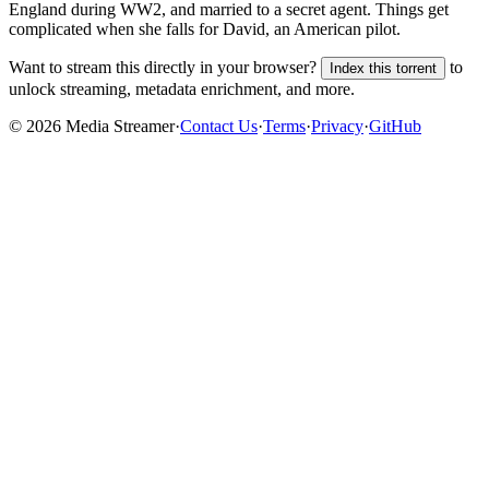
England during WW2, and married to a secret agent. Things get
complicated when she falls for David, an American pilot.
Want to stream this directly in your browser?
to
Index this torrent
unlock streaming, metadata enrichment, and more.
©
2026
Media Streamer
·
Contact Us
·
Terms
·
Privacy
·
GitHub