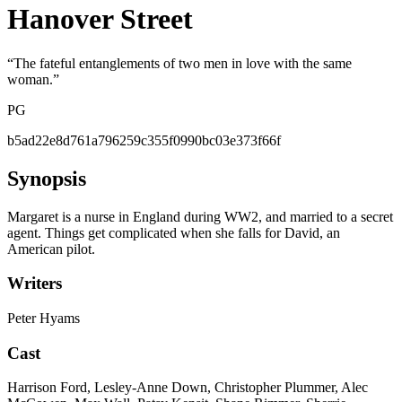
Hanover Street
“
The fateful entanglements of two men in love with the same
woman.
”
PG
b5ad22e8d761a796259c355f0990bc03e373f66f
Synopsis
Margaret is a nurse in England during WW2, and married to a secret
agent. Things get complicated when she falls for David, an
American pilot.
Writers
Peter Hyams
Cast
Harrison Ford, Lesley-Anne Down, Christopher Plummer, Alec