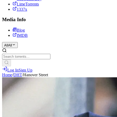
LimeTorrents
1337x
Media Info
Blog
IMDB
All
All
Log In
Sign Up
Home
/
DHT
/
Hanover Street