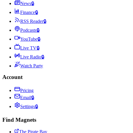
News
🔒
Finance
🔒
RSS Reader
🔒
Podcasts
🔒
YouTube
🔒
Live TV
🔒
Live Radio
🔒
Watch Party
Account
Pricing
Email
🔒
Settings
🔒
Find Magnets
The Pirate Bay