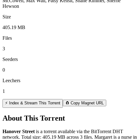
McCowen, Max Wall, Patsy Kensit, Shane Rimmer, Sherrie
Hewson
Size
405.19 MB
Files
3
Seeders
0
Leechers
1
⚡ Index & Stream This Torrent
🧲 Copy Magnet URL
About This Torrent
Hanover Street
is a
torrent
available via the BitTorrent DHT
network. Total size:
405.19 MB
across
3
files.
Margaret is a nurse in