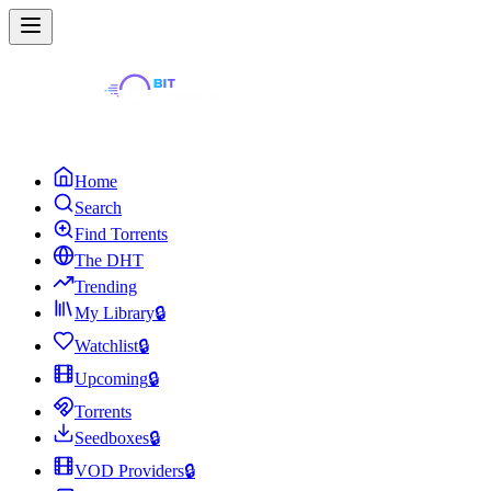
Home
Search
Find Torrents
The DHT
Trending
My Library
🔒
Watchlist
🔒
Upcoming
🔒
Torrents
Seedboxes
🔒
VOD Providers
🔒