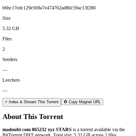
b6bc17edc129e569a7e474762ad80c59ac13f280
Size
5.32 GB
Files
2
Seeders
—
Leechers
—
⚡ Index & Stream This Torrent
🧲 Copy Magnet URL
About This Torrent
madoubt com 865232 xyz STARS
is a
torrent
available via the
BitTorrent DHT network. Total size:
5.32 GB
across
2
files.