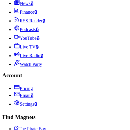
News
🔒
Finance
🔒
RSS Reader
🔒
Podcasts
🔒
YouTube
🔒
Live TV
🔒
Live Radio
🔒
Watch Party
Account
Pricing
Email
🔒
Settings
🔒
Find Magnets
The Pirate Bay