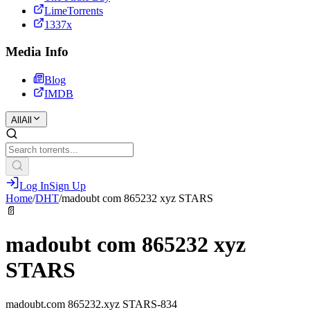
LimeTorrents
1337x
Media Info
Blog
IMDB
All
All
Log In
Sign Up
Home
/
DHT
/
madoubt com 865232 xyz STARS
📄
madoubt com 865232 xyz
STARS
madoubt.com 865232.xyz STARS-834