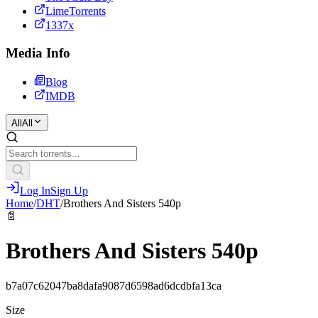
LimeTorrents
1337x
Media Info
Blog
IMDB
All
All
Log In
Sign Up
Home
/
DHT
/
Brothers And Sisters 540р
📄
Brothers And Sisters 540р
b7a07c62047ba8dafa9087d6598ad6dcdbfa13ca
Size