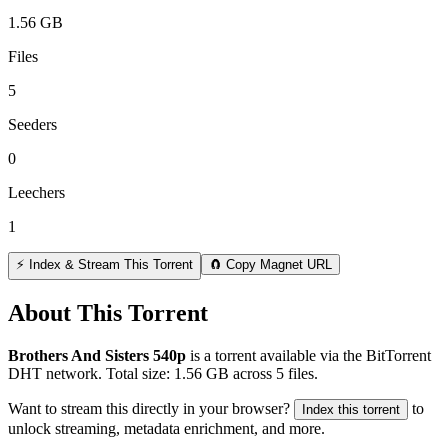
1.56 GB
Files
5
Seeders
0
Leechers
1
⚡ Index & Stream This Torrent
🧲 Copy Magnet URL
About This Torrent
Brothers And Sisters 540р
is a
torrent
available via the BitTorrent
DHT network. Total size:
1.56 GB
across
5
files.
Want to stream this directly in your browser?
to
Index this torrent
unlock streaming, metadata enrichment, and more.