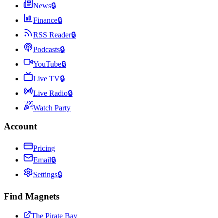
News
🔒
Finance
🔒
RSS Reader
🔒
Podcasts
🔒
YouTube
🔒
Live TV
🔒
Live Radio
🔒
Watch Party
Account
Pricing
Email
🔒
Settings
🔒
Find Magnets
The Pirate Bay