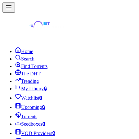
Home
Search
Find Torrents
The DHT
Trending
My Library
🔒
Watchlist
🔒
Upcoming
🔒
Torrents
Seedboxes
🔒
VOD Providers
🔒