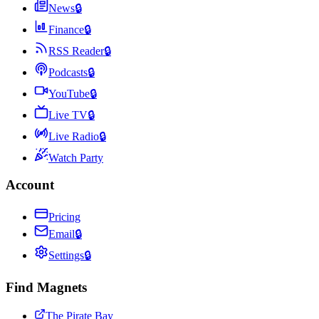
News
🔒
Finance
🔒
RSS Reader
🔒
Podcasts
🔒
YouTube
🔒
Live TV
🔒
Live Radio
🔒
Watch Party
Account
Pricing
Email
🔒
Settings
🔒
Find Magnets
The Pirate Bay