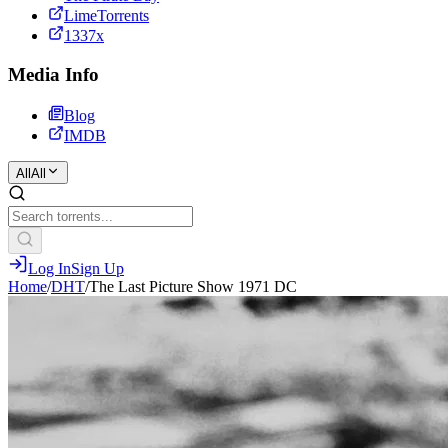
LimeTorrents
1337x
Media Info
Blog
IMDB
All
All
Log In
Sign Up
Home
/
DHT
/
The Last Picture Show 1971 DC