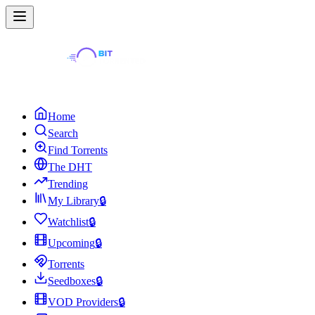
Home
Search
Find Torrents
The DHT
Trending
My Library
🔒
Watchlist
🔒
Upcoming
🔒
Torrents
Seedboxes
🔒
VOD Providers
🔒