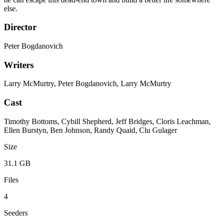
else.
Director
Peter Bogdanovich
Writers
Larry McMurtry, Peter Bogdanovich, Larry McMurtry
Cast
Timothy Bottoms, Cybill Shepherd, Jeff Bridges, Cloris Leachman,
Ellen Burstyn, Ben Johnson, Randy Quaid, Clu Gulager
Size
31.1 GB
Files
4
Seeders