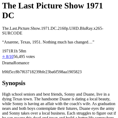
The Last Picture Show 1971
DC
The.Last.Picture.Show.1971.DC.2160p.UHD.BluRay.x265-
SURCODE
“
Anarene, Texas, 1951. Nothing much has changed…
”
1971
R
1
h
58
m
⭐
8
/10
56,495
votes
Drama
Romance
b9fd5cc8b7f63718239bfe23ba6f598aa1905823
Synopsis
High school seniors and best friends, Sonny and Duane, live in a
dying Texas town. The handsome Duane is dating a local beauty,
while Sonny is having an affair with the coach's wife. As graduation
nears and both boys contemplate their futures, Duane eyes the army
and Sonny takes over a local business. Each struggles to figure out if
he can escape this dead-end town and build a better life somewhere