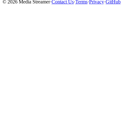
©
2026
Media Streamer
·
Contact Us
·
Terms
·
Privacy
·
GitHub