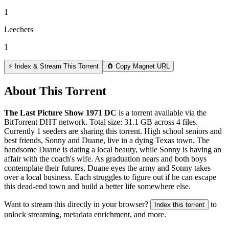
1
Leechers
1
⚡ Index & Stream This Torrent
🧲 Copy Magnet URL
About This Torrent
The Last Picture Show 1971 DC
is a
torrent
available via the
BitTorrent DHT network. Total size:
31.1 GB
across
4
files.
Currently 1 seeders are sharing this torrent.
High school seniors and
best friends, Sonny and Duane, live in a dying Texas town. The
handsome Duane is dating a local beauty, while Sonny is having an
affair with the coach's wife. As graduation nears and both boys
contemplate their futures, Duane eyes the army and Sonny takes
over a local business. Each struggles to figure out if he can escape
this dead-end town and build a better life somewhere else.
Want to stream this directly in your browser?
to
Index this torrent
unlock streaming, metadata enrichment, and more.