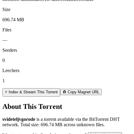
Size
696.74 MB
Files
—
Seeders
0
Leechers
1
⚡ Index & Stream This Torrent
🧲 Copy Magnet URL
About This Torrent
svideteljvgorode
is a
torrent
available via the BitTorrent DHT
network. Total size:
696.74 MB
across
unknown
files.