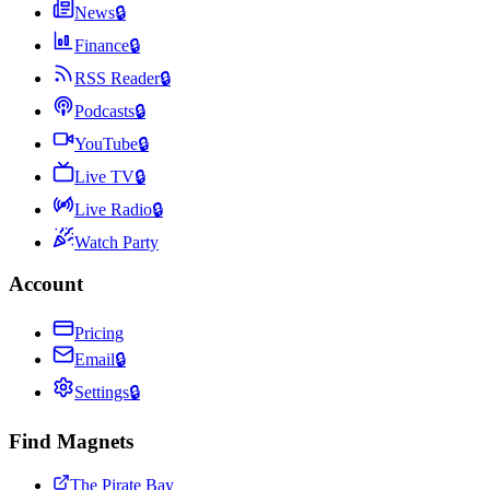
News
🔒
Finance
🔒
RSS Reader
🔒
Podcasts
🔒
YouTube
🔒
Live TV
🔒
Live Radio
🔒
Watch Party
Account
Pricing
Email
🔒
Settings
🔒
Find Magnets
The Pirate Bay