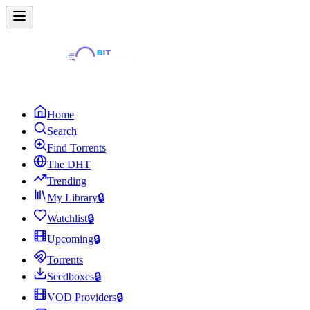
Home
Search
Find Torrents
The DHT
Trending
My Library
🔒
Watchlist
🔒
Upcoming
🔒
Torrents
Seedboxes
🔒
VOD Providers
🔒