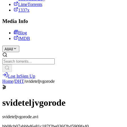
LimeTorrents
1337x
Media Info
Blog
IMDB
All
All
Log In
Sign Up
Home
/
DHT
/
svideteljvgorode
🎬
svideteljvgorode
svideteljvgorode.avi
bb08cb07abbbd6a81c187f2be036f2b45909fa40