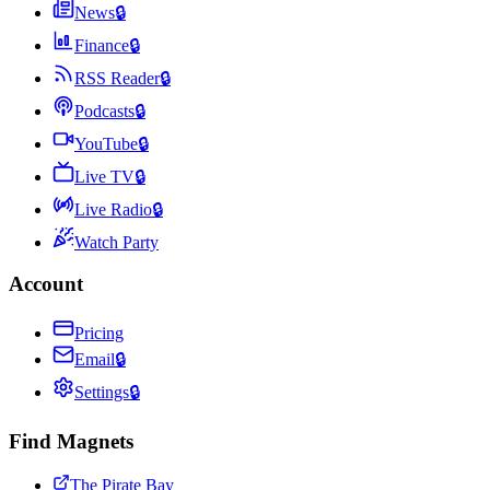
News
🔒
Finance
🔒
RSS Reader
🔒
Podcasts
🔒
YouTube
🔒
Live TV
🔒
Live Radio
🔒
Watch Party
Account
Pricing
Email
🔒
Settings
🔒
Find Magnets
The Pirate Bay