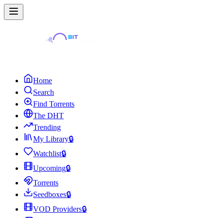
Home
Search
Find Torrents
The DHT
Trending
My Library
🔒
Watchlist
🔒
Upcoming
🔒
Torrents
Seedboxes
🔒
VOD Providers
🔒