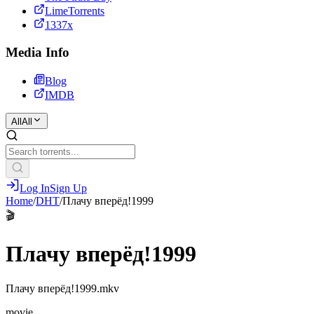
LimeTorrents
1337x
Media Info
Blog
IMDB
All
All
Log In
Sign Up
Home
/
DHT
/
Плачу вперёд!1999
🎬
Плачу вперёд!1999
Плачу вперёд!1999.mkv
movie