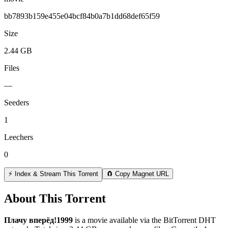
bb7893b159e455e04bcf84b0a7b1dd68def65f59
Size
2.44 GB
Files
—
Seeders
1
Leechers
0
⚡ Index & Stream This Torrent
🧲 Copy Magnet URL
About This Torrent
Плачу вперёд!1999
is a
movie
available via the BitTorrent DHT