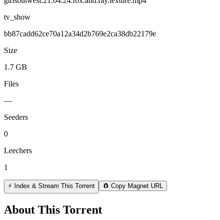
girlsoutwest.21.04.24.fox.and.ray.texture.mp4
tv_show
bb87cadd62ce70a12a34d2b769e2ca38db22179e
Size
1.7 GB
Files
—
Seeders
0
Leechers
1
⚡ Index & Stream This Torrent
🧲 Copy Magnet URL
About This Torrent