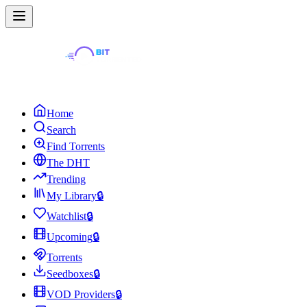
Home
Search
Find Torrents
The DHT
Trending
My Library
🔒
Watchlist
🔒
Upcoming
🔒
Torrents
Seedboxes
🔒
VOD Providers
🔒