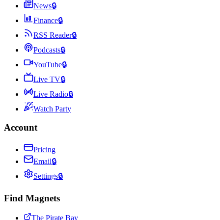
News
🔒
Finance
🔒
RSS Reader
🔒
Podcasts
🔒
YouTube
🔒
Live TV
🔒
Live Radio
🔒
Watch Party
Account
Pricing
Email
🔒
Settings
🔒
Find Magnets
The Pirate Bay