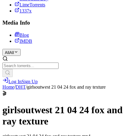
LimeTorrents
1337x
Media Info
Blog
IMDB
All
All
Log In
Sign Up
Home
/
DHT
/
girlsoutwest 21 04 24 fox and ray texture
🎬
girlsoutwest 21 04 24 fox and
ray texture