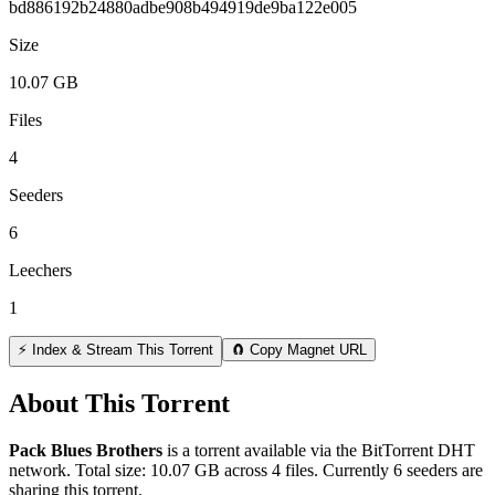
bd886192b24880adbe908b494919de9ba122e005
Size
10.07 GB
Files
4
Seeders
6
Leechers
1
⚡ Index & Stream This Torrent
🧲 Copy Magnet URL
About This Torrent
Pack Blues Brothers
is a
torrent
available via the BitTorrent DHT
network. Total size:
10.07 GB
across
4
files.
Currently 6 seeders are
sharing this torrent.