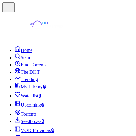
Home
Search
Find Torrents
The DHT
Trending
My Library
🔒
Watchlist
🔒
Upcoming
🔒
Torrents
Seedboxes
🔒
VOD Providers
🔒