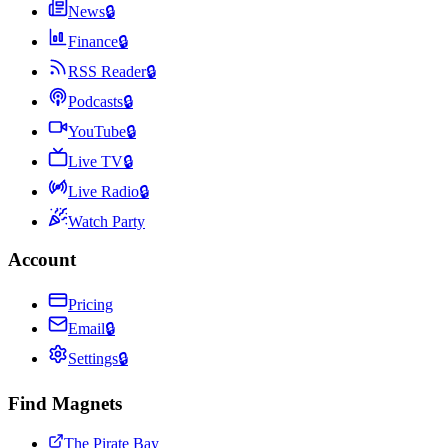
News
🔒
Finance
🔒
RSS Reader
🔒
Podcasts
🔒
YouTube
🔒
Live TV
🔒
Live Radio
🔒
Watch Party
Account
Pricing
Email
🔒
Settings
🔒
Find Magnets
The Pirate Bay