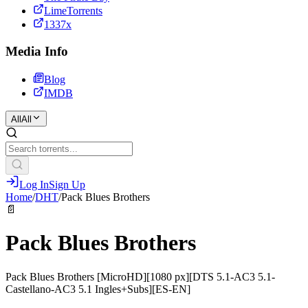
LimeTorrents
1337x
Media Info
Blog
IMDB
All
All
Log In
Sign Up
Home
/
DHT
/
Pack Blues Brothers
📄
Pack Blues Brothers
Pack Blues Brothers [MicroHD][1080 px][DTS 5.1-AC3 5.1-
Castellano-AC3 5.1 Ingles+Subs][ES-EN]