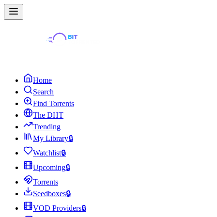
Home
Search
Find Torrents
The DHT
Trending
My Library
🔒
Watchlist
🔒
Upcoming
🔒
Torrents
Seedboxes
🔒
VOD Providers
🔒