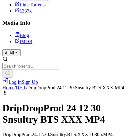
LimeTorrents
1337x
Media Info
Blog
IMDB
All
All
Log In
Sign Up
Home
/
DHT
/
DripDropProd 24 12 30 Snsultry BTS XXX MP4
📄
DripDropProd 24 12 30
Snsultry BTS XXX MP4
DripDropProd.24.12.30.Snsultry.BTS.XXX.1080p.MP4-