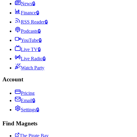
News
🔒
Finance
🔒
RSS Reader
🔒
Podcasts
🔒
YouTube
🔒
Live TV
🔒
Live Radio
🔒
Watch Party
Account
Pricing
Email
🔒
Settings
🔒
Find Magnets
The Pirate Bay