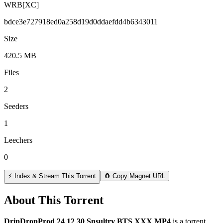
WRB[XC]
bdce3e727918ed0a258d19d0ddaefdd4b6343011
Size
420.5 MB
Files
2
Seeders
1
Leechers
0
⚡ Index & Stream This Torrent
🧲 Copy Magnet URL
About This Torrent
DripDropProd 24 12 30 Snsultry BTS XXX MP4
is a
torrent