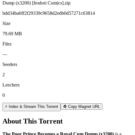
Dump (x3200) [Irodori Comics].zip
bdd34ba6ff2f29339c9658d2edb0d57271c63814
Size
79.69 MB
Files
—
Seeders
2
Leechers
0
⚡ Index & Stream This Torrent
🧲 Copy Magnet URL
About This Torrent
The Poor Prince Becomes a Royal Cum Dump (x3200)
is a