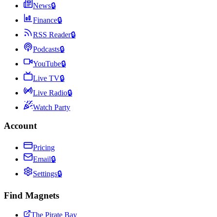
News
🔒
Finance
🔒
RSS Reader
🔒
Podcasts
🔒
YouTube
🔒
Live TV
🔒
Live Radio
🔒
Watch Party
Account
Pricing
Email
🔒
Settings
🔒
Find Magnets
The Pirate Bay