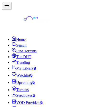
Home
Search
Find Torrents
The DHT
Trending
My Library
🔒
Watchlist
🔒
Upcoming
🔒
Torrents
Seedboxes
🔒
VOD Providers
🔒