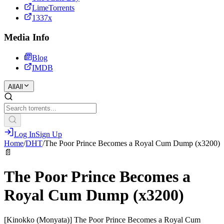
LimeTorrents
1337x
Media Info
Blog
IMDB
All
All
Log In
Sign Up
Home
/
DHT
/
The Poor Prince Becomes a Royal Cum Dump (x3200)
📄
The Poor Prince Becomes a
Royal Cum Dump (x3200)
[Kinokko (Monyata)] The Poor Prince Becomes a Royal Cum