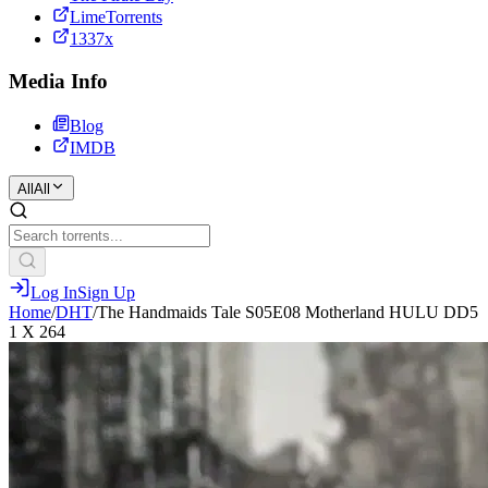
LimeTorrents
1337x
Media Info
Blog
IMDB
All
All
Log In
Sign Up
Home
/
DHT
/
The Handmaids Tale S05E08 Motherland HULU DD5
1 X 264