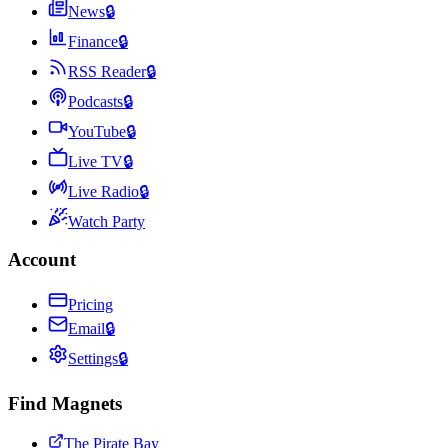
News
🔒
Finance
🔒
RSS Reader
🔒
Podcasts
🔒
YouTube
🔒
Live TV
🔒
Live Radio
🔒
Watch Party
Account
Pricing
Email
🔒
Settings
🔒
Find Magnets
The Pirate Bay