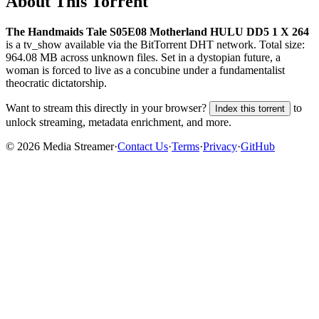
About This Torrent
The Handmaids Tale S05E08 Motherland HULU DD5 1 X 264
is a
tv_show
available via the BitTorrent DHT network. Total size:
964.08 MB
across
unknown
files.
Set in a dystopian future, a
woman is forced to live as a concubine under a fundamentalist
theocratic dictatorship.
Want to stream this directly in your browser?
to
Index this torrent
unlock streaming, metadata enrichment, and more.
©
2026
Media Streamer
·
Contact Us
·
Terms
·
Privacy
·
GitHub