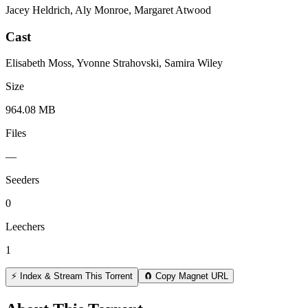
Jacey Heldrich, Aly Monroe, Margaret Atwood
Cast
Elisabeth Moss, Yvonne Strahovski, Samira Wiley
Size
964.08 MB
Files
—
Seeders
0
Leechers
1
⚡ Index & Stream This Torrent
🧲 Copy Magnet URL