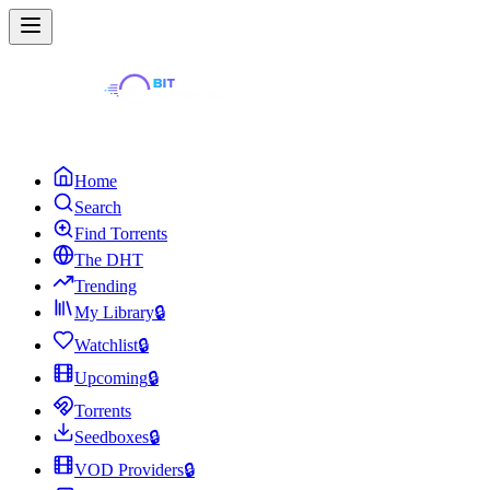
Home
Search
Find Torrents
The DHT
Trending
My Library
🔒
Watchlist
🔒
Upcoming
🔒
Torrents
Seedboxes
🔒
VOD Providers
🔒