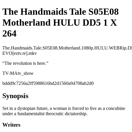
The Handmaids Tale S05E08
Motherland HULU DD5 1 X
264
The.Handmaids.Tale.S05E08.Motherland.1080p.HULU.WEBRip.D
EVO[eztv.re].mkv
“
The revolution is here.
”
TV-MA
tv_show
bddd9c7256a2ff5988616bd2d1560a94708ab2d0
Synopsis
Set in a dystopian future, a woman is forced to live as a concubine
under a fundamentalist theocratic dictatorship.
Writers