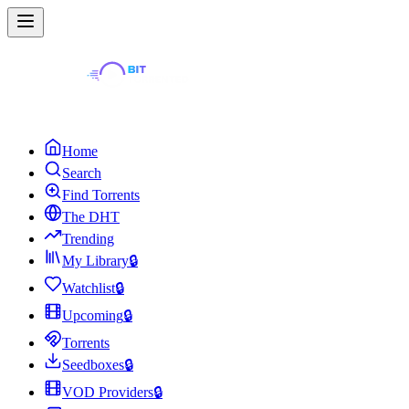
Home
Search
Find Torrents
The DHT
Trending
My Library
🔒
Watchlist
🔒
Upcoming
🔒
Torrents
Seedboxes
🔒
VOD Providers
🔒