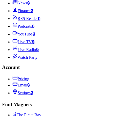
News
🔒
Finance
🔒
RSS Reader
🔒
Podcasts
🔒
YouTube
🔒
Live TV
🔒
Live Radio
🔒
Watch Party
Account
Pricing
Email
🔒
Settings
🔒
Find Magnets
The Pirate Bay