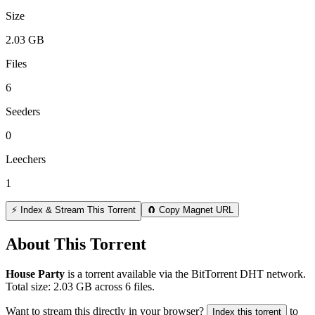
Size
2.03 GB
Files
6
Seeders
0
Leechers
1
⚡ Index & Stream This Torrent
🧲 Copy Magnet URL
About This Torrent
House Party
is a
torrent
available via the BitTorrent DHT network.
Total size:
2.03 GB
across
6
files.
Want to stream this directly in your browser?
to
Index this torrent