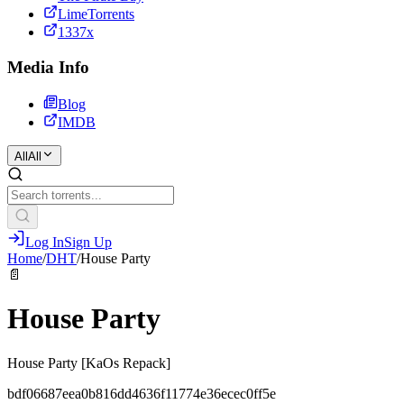
LimeTorrents
1337x
Media Info
Blog
IMDB
All
All
Log In
Sign Up
Home
/
DHT
/
House Party
📄
House Party
House Party [KaOs Repack]
bdf06687eea0b816dd4636f11774e36ecec0ff5e