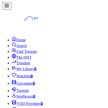
Home
Search
Find Torrents
The DHT
Trending
My Library
🔒
Watchlist
🔒
Upcoming
🔒
Torrents
Seedboxes
🔒
VOD Providers
🔒