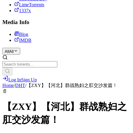
LimeTorrents
1337x
Media Info
Blog
IMDB
All
All
Log In
Sign Up
Home
/
DHT
/
【ZXY】【河北】群战熟妇之肛交沙发篇！
📄
【ZXY】【河北】群战熟妇之
肛交沙发篇！