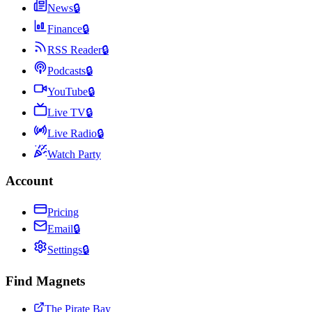
News
🔒
Finance
🔒
RSS Reader
🔒
Podcasts
🔒
YouTube
🔒
Live TV
🔒
Live Radio
🔒
Watch Party
Account
Pricing
Email
🔒
Settings
🔒
Find Magnets
The Pirate Bay