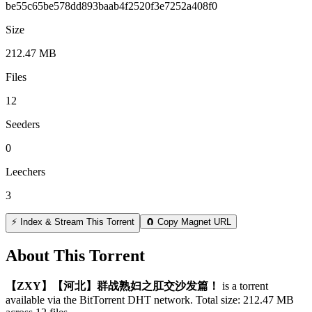
be55c65be578dd893baab4f2520f3e7252a408f0
Size
212.47 MB
Files
12
Seeders
0
Leechers
3
⚡ Index & Stream This Torrent
🧲 Copy Magnet URL
About This Torrent
【ZXY】【河北】群战熟妇之肛交沙发篇！
is a
torrent
available via the BitTorrent DHT network. Total size:
212.47 MB