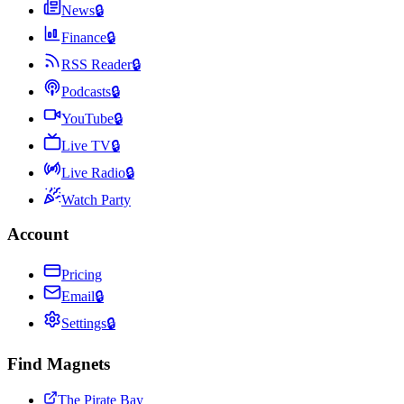
News
🔒
Finance
🔒
RSS Reader
🔒
Podcasts
🔒
YouTube
🔒
Live TV
🔒
Live Radio
🔒
Watch Party
Account
Pricing
Email
🔒
Settings
🔒
Find Magnets
The Pirate Bay