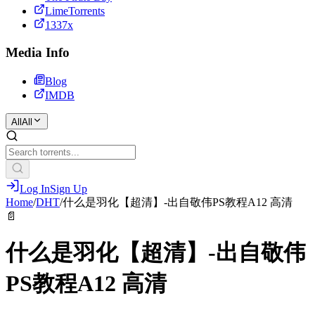
LimeTorrents
1337x
Media Info
Blog
IMDB
All
All
Log In
Sign Up
Home
/
DHT
/
什么是羽化【超清】-出自敬伟PS教程A12 高清
📄
什么是羽化【超清】-出自敬伟
PS教程A12 高清