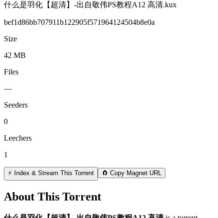
什么是羽化【超清】-出自敬伟PS教程A12 高清.kux
bef1d86bb707911b122905f571964124504b8e0a
Size
42 MB
Files
—
Seeders
0
Leechers
1
⚡ Index & Stream This Torrent
🧲 Copy Magnet URL
About This Torrent
什么是羽化【超清】-出自敬伟PS教程A12 高清
is a
torrent