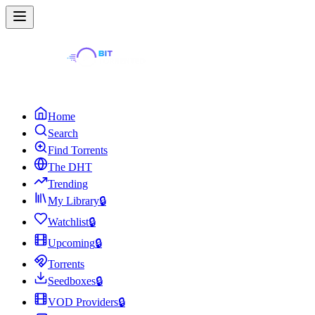
Home
Search
Find Torrents
The DHT
Trending
My Library
🔒
Watchlist
🔒
Upcoming
🔒
Torrents
Seedboxes
🔒
VOD Providers
🔒