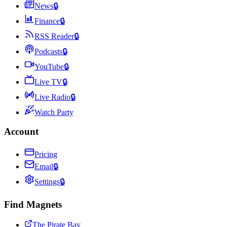
News
🔒
Finance
🔒
RSS Reader
🔒
Podcasts
🔒
YouTube
🔒
Live TV
🔒
Live Radio
🔒
Watch Party
Account
Pricing
Email
🔒
Settings
🔒
Find Magnets
The Pirate Bay