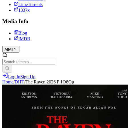
LimeTorrents
1337x
Media Info
Blog
IMDB
All
All
Log In
Sign Up
Home
/
DHT
/
The Raven 2026 P 1O8Op