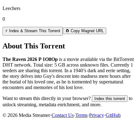
Leechers
0
⚡ Index & Stream This Torrent
🧲 Copy Magnet URL
About This Torrent
The Raven 2026 P 1O8Op
is a
movie
available via the BitTorrent
DHT network. Total size:
5 GB
across
unknown
files.
Currently 1
seeders are sharing this torrent.
In a 1940’s dark and eerie setting,
the story delves into Guy's descent into madness mere hours after
the burial of his loved one, as he is tormented by supernatural
encounters and memories of his lost love.
Want to stream this directly in your browser?
to
Index this torrent
unlock streaming, metadata enrichment, and more.
©
2026
Media Streamer
·
Contact Us
·
Terms
·
Privacy
·
GitHub