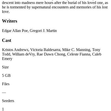
descent into madness mere hours after the burial of his loved one, as
he is tormented by supernatural encounters and memories of his lost
love.
Writers
Edgar Allan Poe, Gregori J. Martin
Cast
Kristos Andrews, Victoria Baldesarra, Mike C. Manning, Tony
Todd, William deVry, Rae Dawn Chong, Celeste Fianna, Caleb
Emery
Size
5 GB
Files
—
Seeders
1