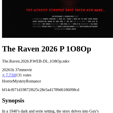
The Raven 2026 P 1O8Op
The.Raven.2026.P.WEB-DL.1O8Op.mkv
2026
1
h
37
m
movie
⭐
7.7
/10
131
votes
Horror
Mystery
Romance
bf14cf671d19872f625c28e5a41789d6186098cd
Synopsis
In a 1940’s dark and eerie setting, the story delves into Guy's