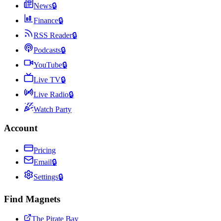
News
🔒
Finance
🔒
RSS Reader
🔒
Podcasts
🔒
YouTube
🔒
Live TV
🔒
Live Radio
🔒
Watch Party
Account
Pricing
Email
🔒
Settings
🔒
Find Magnets
The Pirate Bay