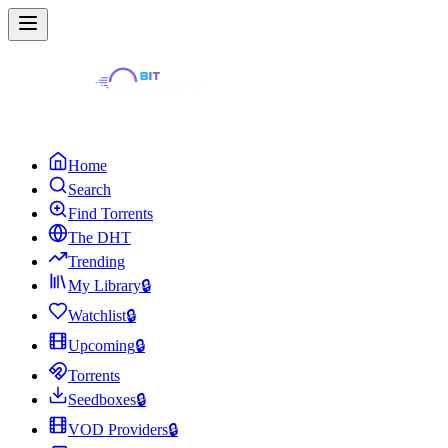
Home
Search
Find Torrents
The DHT
Trending
My Library
🔒
Watchlist
🔒
Upcoming
🔒
Torrents
Seedboxes
🔒
VOD Providers
🔒