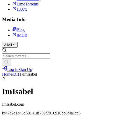
LimeTorrents
1337x
Media Info
Blog
IMDB
All
All
Log In
Sign Up
Home
/
DHT
/
ImIsabel
📄
ImIsabel
ImIsabel.com
bf47a2d1c48d60141df759f7916910bb8f4a1cc5