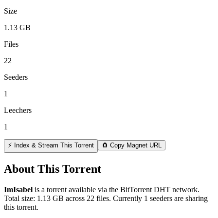
Size
1.13 GB
Files
22
Seeders
1
Leechers
1
⚡ Index & Stream This Torrent
🧲 Copy Magnet URL
About This Torrent
ImIsabel
is a
torrent
available via the BitTorrent DHT network.
Total size:
1.13 GB
across
22
files.
Currently 1 seeders are sharing
this torrent.