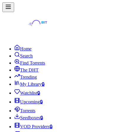
Home
Search
Find Torrents
The DHT
Trending
My Library
🔒
Watchlist
🔒
Upcoming
🔒
Torrents
Seedboxes
🔒
VOD Providers
🔒