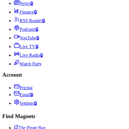
News
🔒
Finance
🔒
RSS Reader
🔒
Podcasts
🔒
YouTube
🔒
Live TV
🔒
Live Radio
🔒
Watch Party
Account
Pricing
Email
🔒
Settings
🔒
Find Magnets
The Pirate Bay