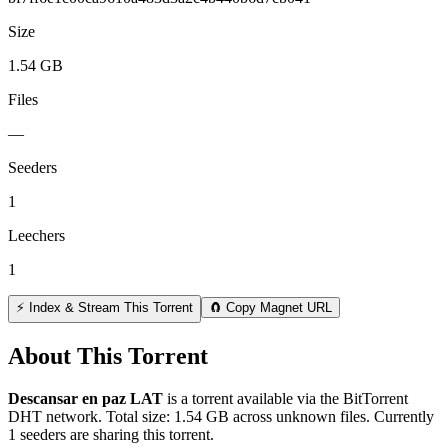
Size
1.54 GB
Files
—
Seeders
1
Leechers
1
⚡ Index & Stream This Torrent
🧲 Copy Magnet URL
About This Torrent
Descansar en paz LAT
is a
torrent
available via the BitTorrent
DHT network. Total size:
1.54 GB
across
unknown
files.
Currently
1 seeders are sharing this torrent.