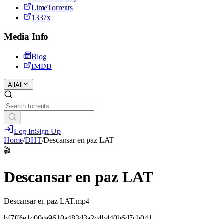
LimeTorrents
1337x
Media Info
Blog
IMDB
All
All
Log In
Sign Up
Home
/
DHT
/
Descansar en paz LAT
🎬
Descansar en paz LAT
Descansar en paz LAT.mp4
bf7ff6e1c00ca9610a483d3a2c4b440b6d7cb041