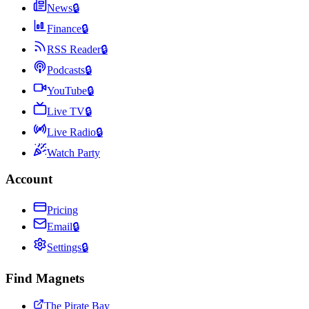
News
🔒
Finance
🔒
RSS Reader
🔒
Podcasts
🔒
YouTube
🔒
Live TV
🔒
Live Radio
🔒
Watch Party
Account
Pricing
Email
🔒
Settings
🔒
Find Magnets
The Pirate Bay