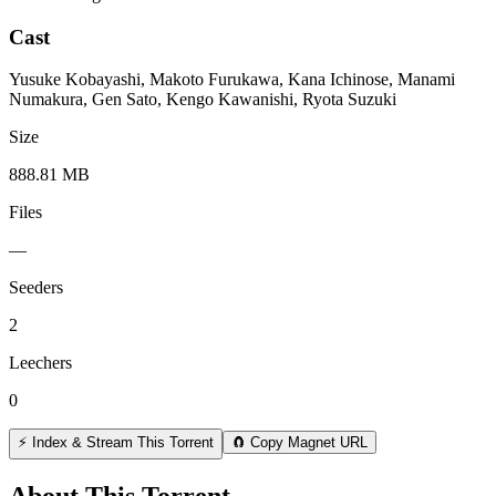
Cast
Yusuke Kobayashi, Makoto Furukawa, Kana Ichinose, Manami
Numakura, Gen Sato, Kengo Kawanishi, Ryota Suzuki
Size
888.81 MB
Files
—
Seeders
2
Leechers
0
⚡ Index & Stream This Torrent
🧲 Copy Magnet URL