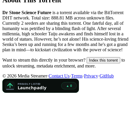
About This Torrent
Dr Stone Science Future
is a
torrent
available via the BitTorrent
DHT network. Total size:
888.81 MB
across
unknown
files.
Currently 2 seeders are sharing this torrent.
One fateful day, all of
humanity was petrified by a blinding flash of light. After several
millennia, high schooler Taiju awakens and finds himself lost in a
world of statues. However, he’s not alone! His science-loving friend
Senku’s been up and running for a few months and he's got a grand
plan in mind—to kickstart civilization with the power of science!
Want to stream this directly in your browser?
to
Index this torrent
unlock streaming, metadata enrichment, and more.
©
2026
Media Streamer
·
Contact Us
·
Terms
·
Privacy
·
GitHub