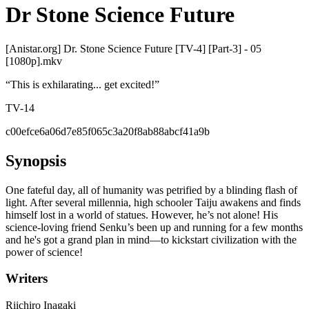
Dr Stone Science Future
[Anistar.org] Dr. Stone Science Future [TV-4] [Part-3] - 05
[1080p].mkv
“
This is exhilarating... get excited!
”
TV-14
c00efce6a06d7e85f065c3a20f8ab88abcf41a9b
Synopsis
One fateful day, all of humanity was petrified by a blinding flash of
light. After several millennia, high schooler Taiju awakens and finds
himself lost in a world of statues. However, he’s not alone! His
science-loving friend Senku’s been up and running for a few months
and he's got a grand plan in mind—to kickstart civilization with the
power of science!
Writers
Riichiro Inagaki