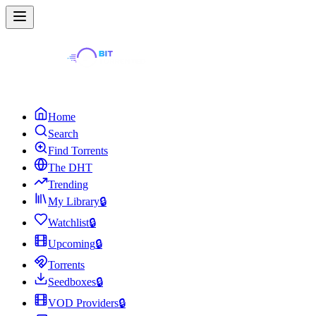
Home
Search
Find Torrents
The DHT
Trending
My Library
🔒
Watchlist
🔒
Upcoming
🔒
Torrents
Seedboxes
🔒
VOD Providers
🔒