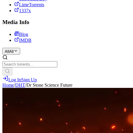
LimeTorrents
1337x
Media Info
Blog
IMDB
All
All
Log In
Sign Up
Home
/
DHT
/
Dr Stone Science Future