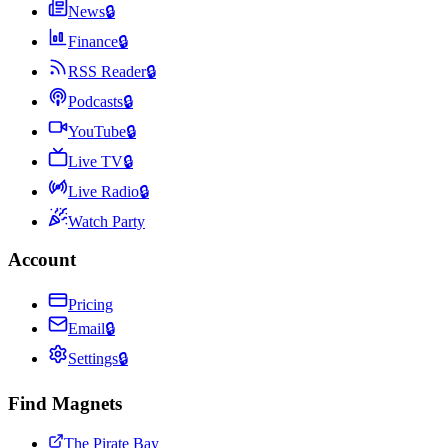
News
🔒
Finance
🔒
RSS Reader
🔒
Podcasts
🔒
YouTube
🔒
Live TV
🔒
Live Radio
🔒
Watch Party
Account
Pricing
Email
🔒
Settings
🔒
Find Magnets
The Pirate Bay