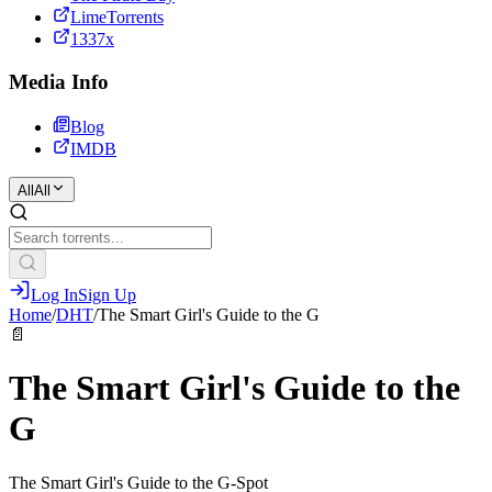
LimeTorrents
1337x
Media Info
Blog
IMDB
All
All
Log In
Sign Up
Home
/
DHT
/
The Smart Girl's Guide to the G
📄
The Smart Girl's Guide to the
G
The Smart Girl's Guide to the G-Spot