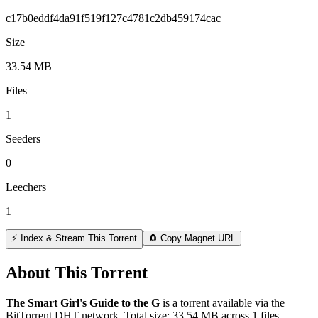
c17b0eddf4da91f519f127c4781c2db459174cac
Size
33.54 MB
Files
1
Seeders
0
Leechers
1
⚡ Index & Stream This Torrent
🧲 Copy Magnet URL
About This Torrent
The Smart Girl's Guide to the G
is a
torrent
available via the
BitTorrent DHT network. Total size:
33.54 MB
across
1
files.