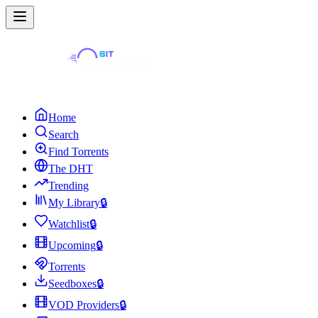
Home
Search
Find Torrents
The DHT
Trending
My Library
🔒
Watchlist
🔒
Upcoming
🔒
Torrents
Seedboxes
🔒
VOD Providers
🔒