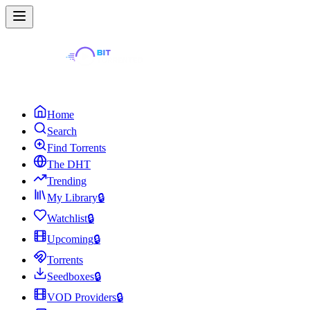
Home
Search
Find Torrents
The DHT
Trending
My Library
🔒
Watchlist
🔒
Upcoming
🔒
Torrents
Seedboxes
🔒
VOD Providers
🔒