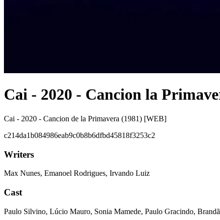
Cai - 2020 - Cancion la Primave
Cai - 2020 - Cancion de la Primavera (1981) [WEB]
c214da1b084986eab9c0b8b6dfbd45818f3253c2
Writers
Max Nunes, Emanoel Rodrigues, Irvando Luiz
Cast
Paulo Silvino, Lúcio Mauro, Sonia Mamede, Paulo Gracindo, Brandã