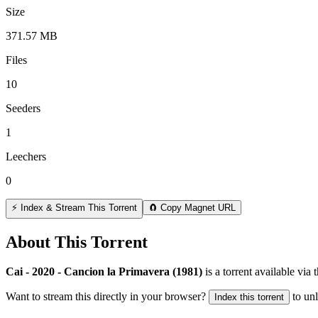
Size
371.57 MB
Files
10
Seeders
1
Leechers
0
⚡ Index & Stream This Torrent
🧲 Copy Magnet URL
About This Torrent
Cai - 2020 - Cancion la Primavera (1981)
is a
torrent
available via 
Want to stream this directly in your browser?
to un
Index this torrent