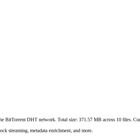
the BitTorrent DHT network. Total size:
371.57 MB
across
10
files.
Curr
lock streaming, metadata enrichment, and more.