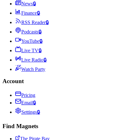
News
🔒
Finance
🔒
RSS Reader
🔒
Podcasts
🔒
YouTube
🔒
Live TV
🔒
Live Radio
🔒
Watch Party
Account
Pricing
Email
🔒
Settings
🔒
Find Magnets
The Pirate Bay