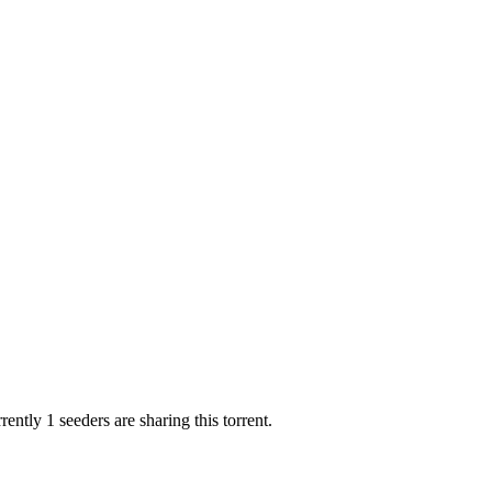
ently 1 seeders are sharing this torrent.