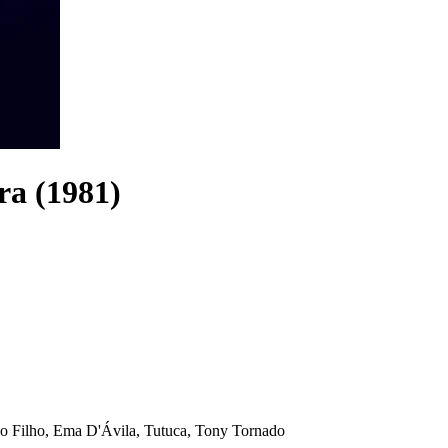
ra (1981)
o Filho, Ema D'Ávila, Tutuca, Tony Tornado