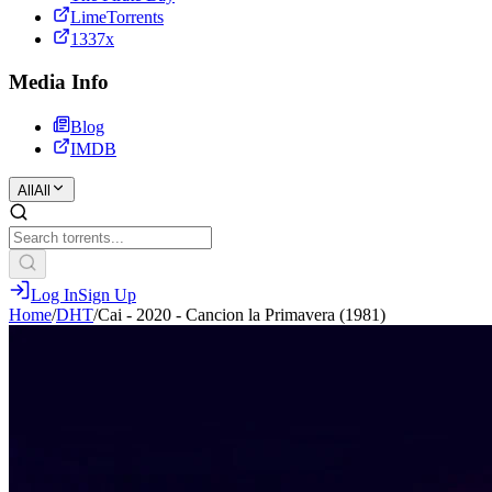
LimeTorrents
1337x
Media Info
Blog
IMDB
All
All
Log In
Sign Up
Home
/
DHT
/
Cai - 2020 - Cancion la Primavera (1981)