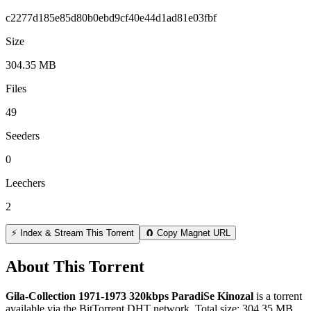
c2277d185e85d80b0ebd9cf40e44d1ad81e03fbf
Size
304.35 MB
Files
49
Seeders
0
Leechers
2
⚡ Index & Stream This Torrent
🧲 Copy Magnet URL
About This Torrent
Gila-Collection 1971-1973 320kbps ParadiSe Kinozal
is a
torrent
available via the BitTorrent DHT network. Total size:
304.35 MB