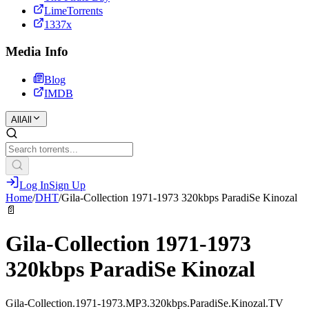
LimeTorrents
1337x
Media Info
Blog
IMDB
All
All
Log In
Sign Up
Home
/
DHT
/
Gila-Collection 1971-1973 320kbps ParadiSe Kinozal
📄
Gila-Collection 1971-1973
320kbps ParadiSe Kinozal
Gila-Collection.1971-1973.MP3.320kbps.ParadiSe.Kinozal.TV