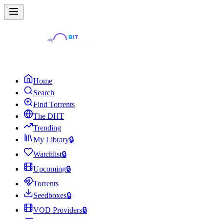
Home
Search
Find Torrents
The DHT
Trending
My Library
🔒
Watchlist
🔒
Upcoming
🔒
Torrents
Seedboxes
🔒
VOD Providers
🔒