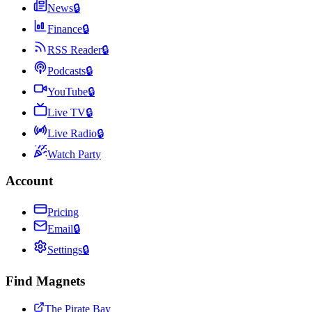
News
🔒
Finance
🔒
RSS Reader
🔒
Podcasts
🔒
YouTube
🔒
Live TV
🔒
Live Radio
🔒
Watch Party
Account
Pricing
Email
🔒
Settings
🔒
Find Magnets
The Pirate Bay