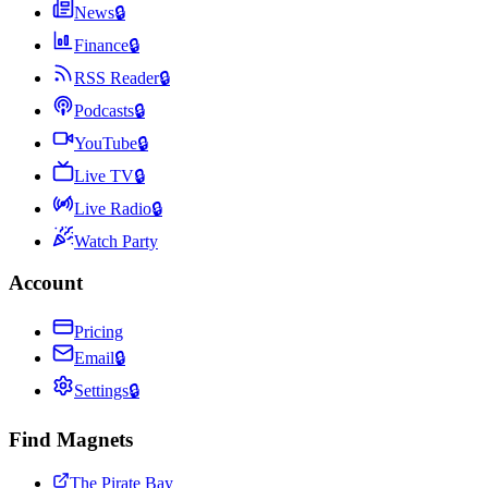
News
🔒
Finance
🔒
RSS Reader
🔒
Podcasts
🔒
YouTube
🔒
Live TV
🔒
Live Radio
🔒
Watch Party
Account
Pricing
Email
🔒
Settings
🔒
Find Magnets
The Pirate Bay