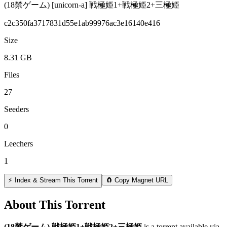
(18禁ゲーム) [unicorn-a] 戦極姫1+戦極姫2+三極姫
c2c350fa3717831d55e1ab99976ac3e16140e416
Size
8.31 GB
Files
27
Seeders
0
Leechers
1
⚡ Index & Stream This Torrent
🧲 Copy Magnet URL
About This Torrent
(18禁ゲーム) 戦極姫1+戦極姫2+三極姫
is a
torrent
available via