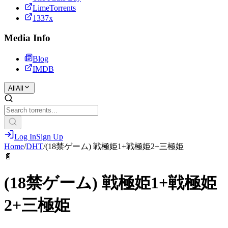
LimeTorrents
1337x
Media Info
Blog
IMDB
All
All
Log In
Sign Up
Home
/
DHT
/
(18禁ゲーム) 戦極姫1+戦極姫2+三極姫
📄
(18禁ゲーム) 戦極姫1+戦極姫
2+三極姫