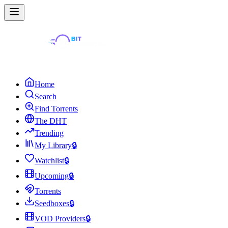
Home
Search
Find Torrents
The DHT
Trending
My Library
🔒
Watchlist
🔒
Upcoming
🔒
Torrents
Seedboxes
🔒
VOD Providers
🔒