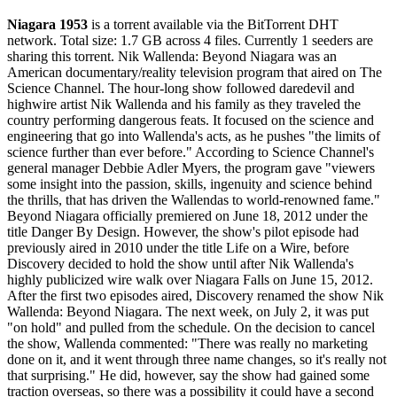
Niagara 1953
is a
torrent
available via the BitTorrent DHT
network. Total size:
1.7 GB
across
4
files.
Currently 1 seeders are
sharing this torrent.
Nik Wallenda: Beyond Niagara was an
American documentary/reality television program that aired on The
Science Channel. The hour-long show followed daredevil and
highwire artist Nik Wallenda and his family as they traveled the
country performing dangerous feats. It focused on the science and
engineering that go into Wallenda's acts, as he pushes "the limits of
science further than ever before." According to Science Channel's
general manager Debbie Adler Myers, the program gave "viewers
some insight into the passion, skills, ingenuity and science behind
the thrills, that has driven the Wallendas to world-renowned fame."
Beyond Niagara officially premiered on June 18, 2012 under the
title Danger By Design. However, the show's pilot episode had
previously aired in 2010 under the title Life on a Wire, before
Discovery decided to hold the show until after Nik Wallenda's
highly publicized wire walk over Niagara Falls on June 15, 2012.
After the first two episodes aired, Discovery renamed the show Nik
Wallenda: Beyond Niagara. The next week, on July 2, it was put
"on hold" and pulled from the schedule. On the decision to cancel
the show, Wallenda commented: "There was really no marketing
done on it, and it went through three name changes, so it's really not
that surprising." He did, however, say the show had gained some
traction overseas, so there was a possibility it could have a second