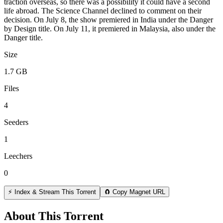
traction overseas, so there was a possibility it could have a second
life abroad. The Science Channel declined to comment on their
decision. On July 8, the show premiered in India under the Danger
by Design title. On July 11, it premiered in Malaysia, also under the
Danger title.
Size
1.7 GB
Files
4
Seeders
1
Leechers
0
⚡ Index & Stream This Torrent
🧲 Copy Magnet URL
About This Torrent