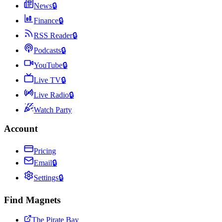
News
🔒
Finance
🔒
RSS Reader
🔒
Podcasts
🔒
YouTube
🔒
Live TV
🔒
Live Radio
🔒
Watch Party
Account
Pricing
Email
🔒
Settings
🔒
Find Magnets
The Pirate Bay