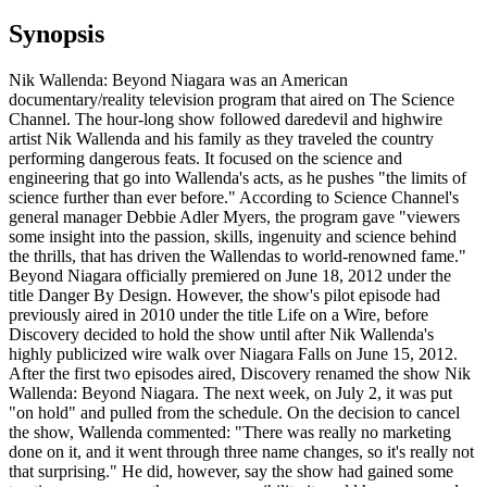
Synopsis
Nik Wallenda: Beyond Niagara was an American
documentary/reality television program that aired on The Science
Channel. The hour-long show followed daredevil and highwire
artist Nik Wallenda and his family as they traveled the country
performing dangerous feats. It focused on the science and
engineering that go into Wallenda's acts, as he pushes "the limits of
science further than ever before." According to Science Channel's
general manager Debbie Adler Myers, the program gave "viewers
some insight into the passion, skills, ingenuity and science behind
the thrills, that has driven the Wallendas to world-renowned fame."
Beyond Niagara officially premiered on June 18, 2012 under the
title Danger By Design. However, the show's pilot episode had
previously aired in 2010 under the title Life on a Wire, before
Discovery decided to hold the show until after Nik Wallenda's
highly publicized wire walk over Niagara Falls on June 15, 2012.
After the first two episodes aired, Discovery renamed the show Nik
Wallenda: Beyond Niagara. The next week, on July 2, it was put
"on hold" and pulled from the schedule. On the decision to cancel
the show, Wallenda commented: "There was really no marketing
done on it, and it went through three name changes, so it's really not
that surprising." He did, however, say the show had gained some