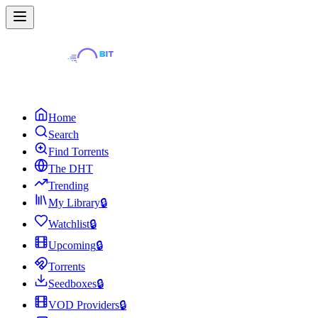
Home
Search
Find Torrents
The DHT
Trending
My Library
🔒
Watchlist
🔒
Upcoming
🔒
Torrents
Seedboxes
🔒
VOD Providers
🔒