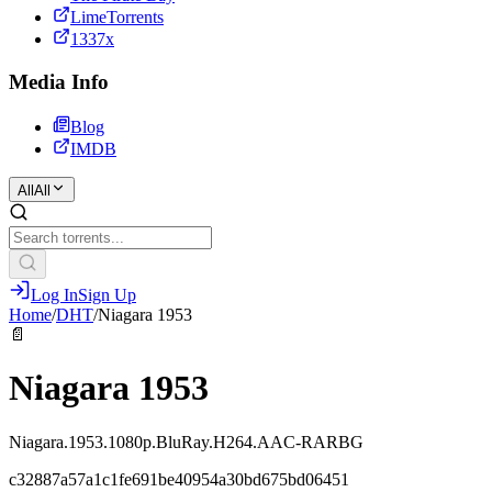
LimeTorrents
1337x
Media Info
Blog
IMDB
All
All
Log In
Sign Up
Home
/
DHT
/
Niagara 1953
📄
Niagara 1953
Niagara.1953.1080p.BluRay.H264.AAC-RARBG
c32887a57a1c1fe691be40954a30bd675bd06451