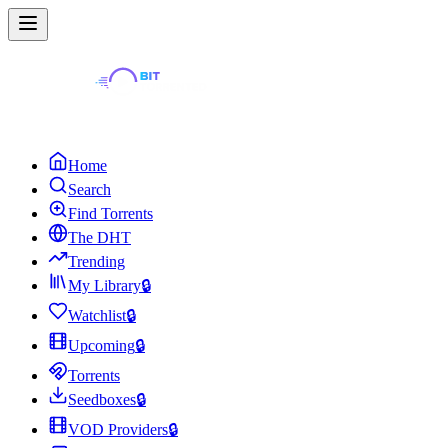
Home
Search
Find Torrents
The DHT
Trending
My Library
🔒
Watchlist
🔒
Upcoming
🔒
Torrents
Seedboxes
🔒
VOD Providers
🔒