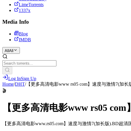
LimeTorrents
1337x
Media Info
Blog
IMDB
All
All
Log In
Sign Up
Home
/
DHT
/
【更多高清电影www rs05 com】速度与激情7(加
🎬
【更多高清电影www rs05 c
【更多高清电影www.rs05.com】速度与激情7(加长版).BD超