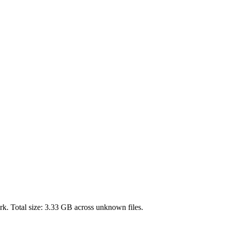
k. Total size:
3.33 GB
across
unknown
files.