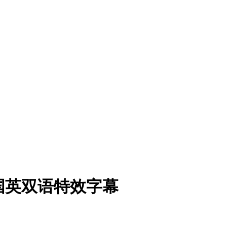
超清国英双语特效字幕