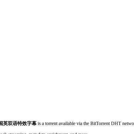
超清国英双语特效字幕
is a
torrent
available via the BitTorrent DHT networ