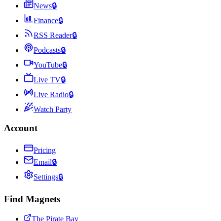
News
🔒
Finance
🔒
RSS Reader
🔒
Podcasts
🔒
YouTube
🔒
Live TV
🔒
Live Radio
🔒
Watch Party
Account
Pricing
Email
🔒
Settings
🔒
Find Magnets
The Pirate Bay