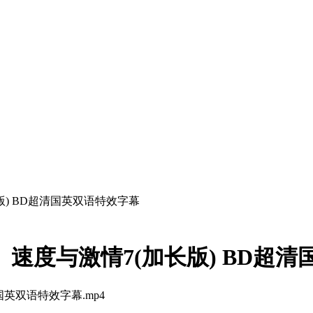
长版) BD超清国英双语特效字幕
om】速度与激情7(加长版) BD
清国英双语特效字幕.mp4