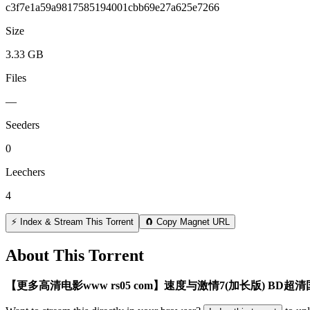
c3f7e1a59a9817585194001cbb69e27a625e7266
Size
3.33 GB
Files
—
Seeders
0
Leechers
4
⚡ Index & Stream This Torrent
🧲 Copy Magnet URL
About This Torrent
【更多高清电影www rs05 com】速度与激情7(加长版) BD