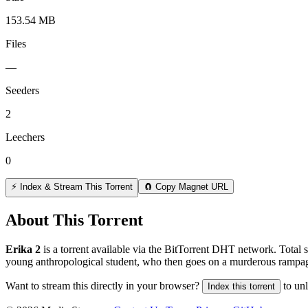
153.54 MB
Files
—
Seeders
2
Leechers
0
⚡ Index & Stream This Torrent
🧲 Copy Magnet URL
About This Torrent
Erika 2
is a
torrent
available via the BitTorrent DHT network. Total s
young anthropological student, who then goes on a murderous rampa
Want to stream this directly in your browser?
to un
Index this torrent