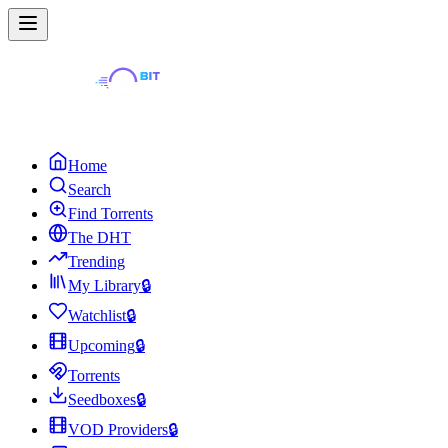
Home
Search
Find Torrents
The DHT
Trending
My Library
🔒
Watchlist
🔒
Upcoming
🔒
Torrents
Seedboxes
🔒
VOD Providers
🔒