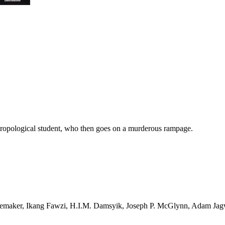
thropological student, who then goes on a murderous rampage.
Rademaker, Ikang Fawzi, H.I.M. Damsyik, Joseph P. McGlynn, Adam J