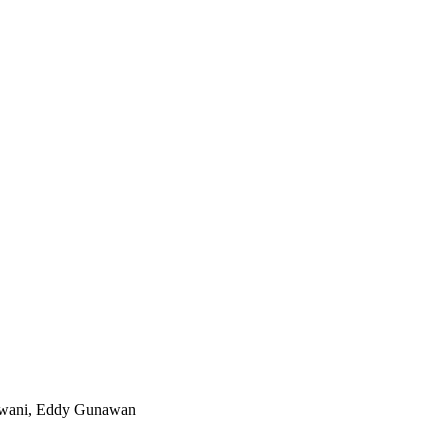
agwani, Eddy Gunawan