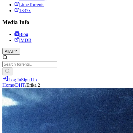
LimeTorrents
1337x
Media Info
Blog
IMDB
All
All
Log In
Sign Up
Home
/
DHT
/
Erika 2