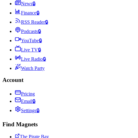
News
🔒
Finance
🔒
RSS Reader
🔒
Podcasts
🔒
YouTube
🔒
Live TV
🔒
Live Radio
🔒
Watch Party
Account
Pricing
Email
🔒
Settings
🔒
Find Magnets
The Pirate Bay