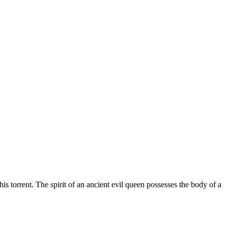
is torrent.
The spirit of an ancient evil queen possesses the body of a