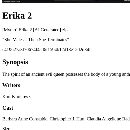
Erika 2
[Myuto] Erika 2 [AI Generated].zip
“
She Mates... Then She Terminates
”
c419627a8f70674f4ad6f1594b12d18e12d2d34f
Synopsis
The spirit of an ancient evil queen possesses the body of a young an
Writers
Karr Kruinowz
Cast
Barbara Anne Constable, Christopher J. Hart, Claudia Angelique 
Size