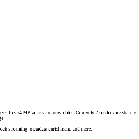
ize:
153.54 MB
across
unknown
files.
Currently 2 seeders are sharing th
ge.
lock streaming, metadata enrichment, and more.