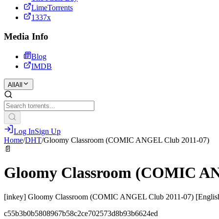
LimeTorrents
1337x
Media Info
Blog
IMDB
All
All
Log In
Sign Up
Home
/
DHT
/
Gloomy Classroom (COMIC ANGEL Club 2011-07)
📄
Gloomy Classroom (COMIC AN
[inkey] Gloomy Classroom (COMIC ANGEL Club 2011-07) [Englis
c55b3b0b5808967b58c2ce702573d8b93b6624ed