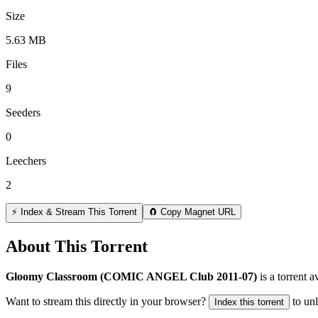
Size
5.63 MB
Files
9
Seeders
0
Leechers
2
⚡ Index & Stream This Torrent
🧲 Copy Magnet URL
About This Torrent
Gloomy Classroom (COMIC ANGEL Club 2011-07)
is a
torrent
av
Want to stream this directly in your browser?
to un
Index this torrent