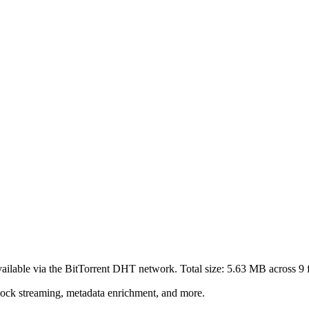
ailable via the BitTorrent DHT network. Total size:
5.63 MB
across
9
f
lock streaming, metadata enrichment, and more.