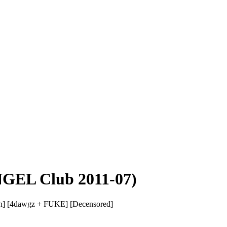
GEL Club 2011-07)
h] [4dawgz + FUKE] [Decensored]