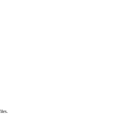
iles.