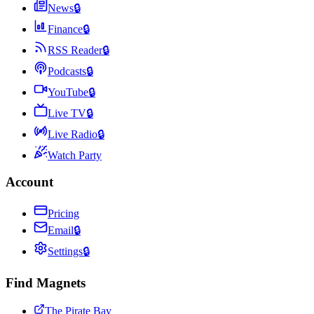
News
🔒
Finance
🔒
RSS Reader
🔒
Podcasts
🔒
YouTube
🔒
Live TV
🔒
Live Radio
🔒
Watch Party
Account
Pricing
Email
🔒
Settings
🔒
Find Magnets
The Pirate Bay