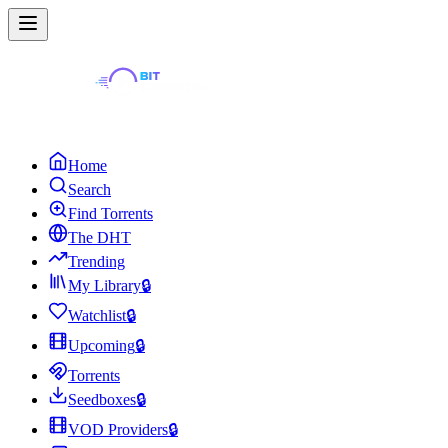
Home
Search
Find Torrents
The DHT
Trending
My Library
🔒
Watchlist
🔒
Upcoming
🔒
Torrents
Seedboxes
🔒
VOD Providers
🔒