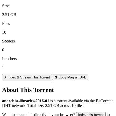
Size
2.51 GB
Files
10
Seeders
0
Leechers
1
⚡ Index & Stream This Torrent
🧲 Copy Magnet URL
About This Torrent
anarchist-libraries-2016-01
is a
torrent
available via the BitTorrent
DHT network. Total size:
2.51 GB
across
10
files.
Want to stream this directly in your browser?
to
Index this torrent