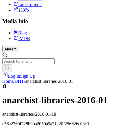
LimeTorrents
1337x
Media Info
Blog
IMDB
All
All
Log In
Sign Up
Home
/
DHT
/
anarchist-libraries-2016-01
📄
anarchist-libraries-2016-01
anarchist-libraries-2016-01-18
c56a2260f728b9ba2059a9a31a20f256626e03c3