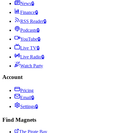
News
🔒
Finance
🔒
RSS Reader
🔒
Podcasts
🔒
YouTube
🔒
Live TV
🔒
Live Radio
🔒
Watch Party
Account
Pricing
Email
🔒
Settings
🔒
Find Magnets
The Pirate Bay