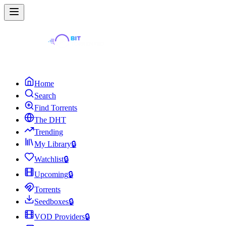
Home
Search
Find Torrents
The DHT
Trending
My Library
🔒
Watchlist
🔒
Upcoming
🔒
Torrents
Seedboxes
🔒
VOD Providers
🔒