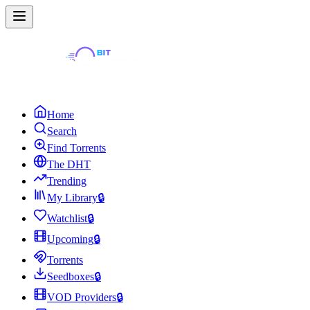
Home
Search
Find Torrents
The DHT
Trending
My Library
🔒
Watchlist
🔒
Upcoming
🔒
Torrents
Seedboxes
🔒
VOD Providers
🔒