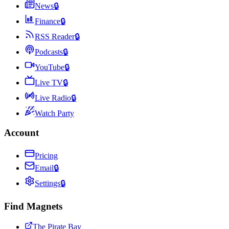
News
🔒
Finance
🔒
RSS Reader
🔒
Podcasts
🔒
YouTube
🔒
Live TV
🔒
Live Radio
🔒
Watch Party
Account
Pricing
Email
🔒
Settings
🔒
Find Magnets
The Pirate Bay