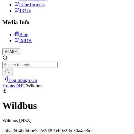
LimeTorrents
1337x
Media Info
Blog
IMDB
All
All
Log In
Sign Up
Home
/
DHT
/
Wildbus
📄
Wildbus
Wildbus [NSZ]
c56a26046db6be5e2e2d091eb9e2f6c30a4ee6ef