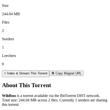
Size
244.04 MB
Files
2
Seeders
1
Leechers
0
⚡ Index & Stream This Torrent
🧲 Copy Magnet URL
About This Torrent
Wildbus
is a
torrent
available via the BitTorrent DHT network.
Total size:
244.04 MB
across
2
files.
Currently 1 seeders are sharing
this torrent.