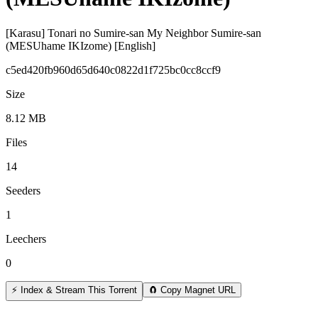
[Karasu] Tonari no Sumire-san My Neighbor Sumire-san
(MESUhame IKIzome) [English]
c5ed420fb960d65d640c0822d1f725bc0cc8ccf9
Size
8.12 MB
Files
14
Seeders
1
Leechers
0
⚡ Index & Stream This Torrent
🧲 Copy Magnet URL