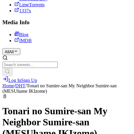
LimeTorrents
1337x
Media Info
Blog
IMDB
All
All
Log In
Sign Up
Home
/
DHT
/
Tonari no Sumire-san My Neighbor Sumire-san
(MESUhame IKIzome)
📄
Tonari no Sumire-san My
Neighbor Sumire-san
(MESUhame IKIzome)