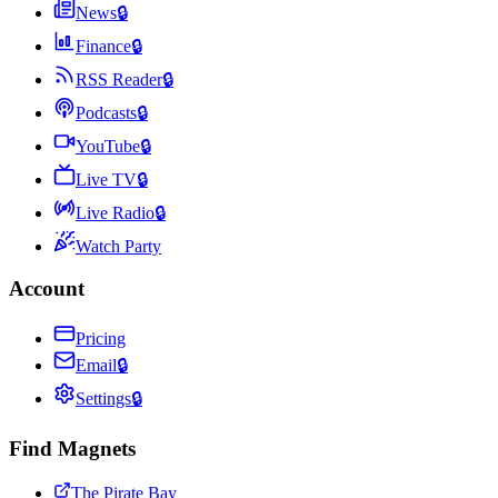
News
🔒
Finance
🔒
RSS Reader
🔒
Podcasts
🔒
YouTube
🔒
Live TV
🔒
Live Radio
🔒
Watch Party
Account
Pricing
Email
🔒
Settings
🔒
Find Magnets
The Pirate Bay