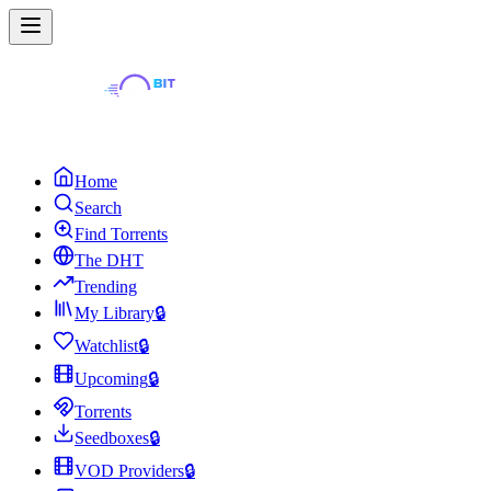
Home
Search
Find Torrents
The DHT
Trending
My Library
🔒
Watchlist
🔒
Upcoming
🔒
Torrents
Seedboxes
🔒
VOD Providers
🔒