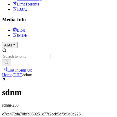
LimeTorrents
1337x
Media Info
Blog
IMDB
All
All
Log In
Sign Up
Home
/
DHT
/
sdnm
📄
sdnm
sdnm-230
c7ee472da70bfb050251e77f2ccb5df8c8a0c226