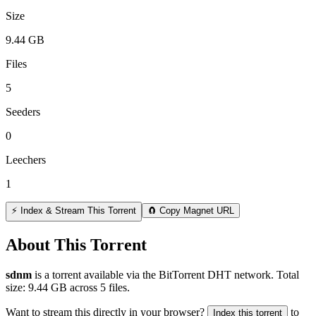
Size
9.44 GB
Files
5
Seeders
0
Leechers
1
⚡ Index & Stream This Torrent
🧲 Copy Magnet URL
About This Torrent
sdnm
is a
torrent
available via the BitTorrent DHT network. Total
size:
9.44 GB
across
5
files.
Want to stream this directly in your browser?
to
Index this torrent