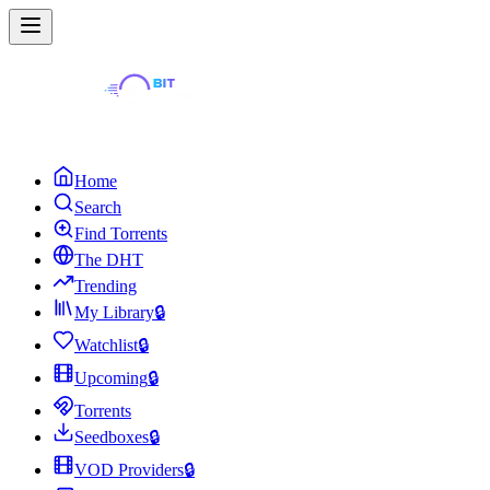
Home
Search
Find Torrents
The DHT
Trending
My Library
🔒
Watchlist
🔒
Upcoming
🔒
Torrents
Seedboxes
🔒
VOD Providers
🔒