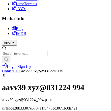
LimeTorrents
1337x
Media Info
Blog
IMDB
All
All
Log In
Sign Up
Home
/
DHT
/
aavv39 xyz@031224 994
📄
aavv39 xyz@031224 994
aavv39.xyz@031224_994-paco
c7febce28b33307e5707a1f3473cc3071b3da421