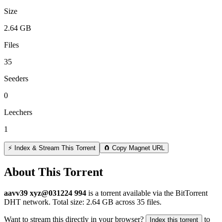
Size
2.64 GB
Files
35
Seeders
0
Leechers
1
⚡ Index & Stream This Torrent
🧲 Copy Magnet URL
About This Torrent
aavv39 xyz@031224 994
is a
torrent
available via the BitTorrent
DHT network. Total size:
2.64 GB
across
35
files.
Want to stream this directly in your browser?
to
Index this torrent