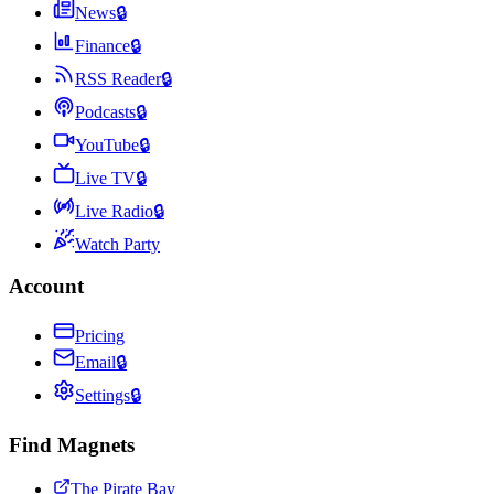
News
🔒
Finance
🔒
RSS Reader
🔒
Podcasts
🔒
YouTube
🔒
Live TV
🔒
Live Radio
🔒
Watch Party
Account
Pricing
Email
🔒
Settings
🔒
Find Magnets
The Pirate Bay