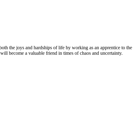
th the joys and hardships of life by working as an apprentice to the
ill become a valuable friend in times of chaos and uncertainty.