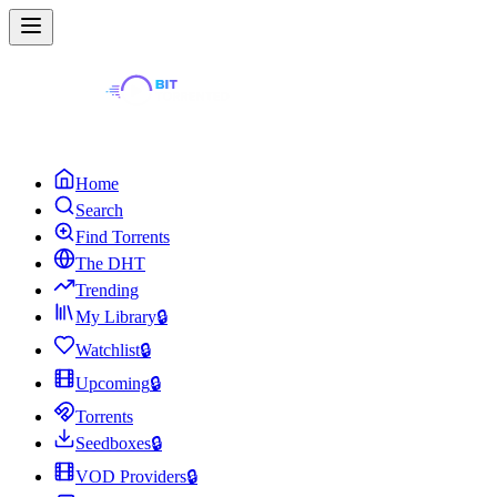
Home
Search
Find Torrents
The DHT
Trending
My Library
🔒
Watchlist
🔒
Upcoming
🔒
Torrents
Seedboxes
🔒
VOD Providers
🔒