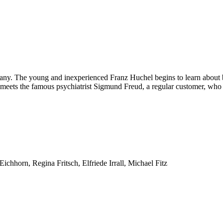
any. The young and inexperienced Franz Huchel begins to learn about bo
 meets the famous psychiatrist Sigmund Freud, a regular customer, who w
horn, Regina Fritsch, Elfriede Irrall, Michael Fitz