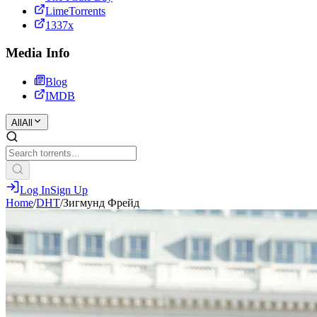
LimeTorrents
1337x
Media Info
Blog
IMDB
All
All
Log In
Sign Up
Home
/
DHT
/
Зигмунд Фрейд