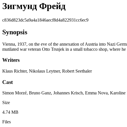
Зигмунд Фрейд
c836d823dc5a9a4a1846aecf8d4a822931cc6ec9
Synopsis
Vienna, 1937, on the eve of the annexation of Austria into Nazi Germ
mutilated war veteran Otto Trsnjek in a small tobacco shop, where he
Writers
Klaus Richter, Nikolaus Leytner, Robert Seethaler
Cast
Simon Morzé, Bruno Ganz, Johannes Krisch, Emma Nova, Karoline Eich
Size
4.74 MB
Files