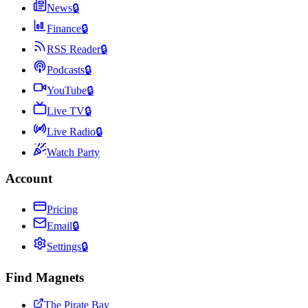
News
🔒
Finance
🔒
RSS Reader
🔒
Podcasts
🔒
YouTube
🔒
Live TV
🔒
Live Radio
🔒
Watch Party
Account
Pricing
Email
🔒
Settings
🔒
Find Magnets
The Pirate Bay