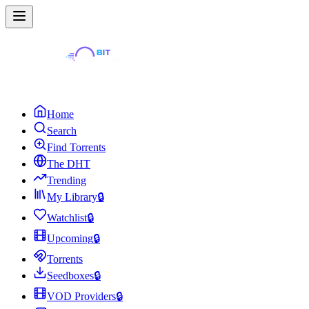
Home
Search
Find Torrents
The DHT
Trending
My Library
🔒
Watchlist
🔒
Upcoming
🔒
Torrents
Seedboxes
🔒
VOD Providers
🔒