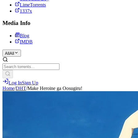
LimeTorrents
1337x
Media Info
Blog
IMDB
All
All
Log In
Sign Up
Home
/
DHT
/
Make Heroine ga Oosugiru!