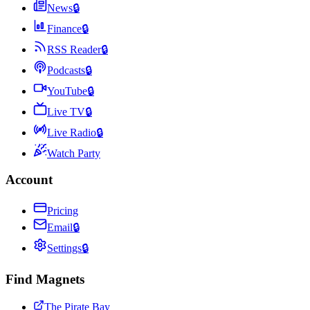
News
🔒
Finance
🔒
RSS Reader
🔒
Podcasts
🔒
YouTube
🔒
Live TV
🔒
Live Radio
🔒
Watch Party
Account
Pricing
Email
🔒
Settings
🔒
Find Magnets
The Pirate Bay