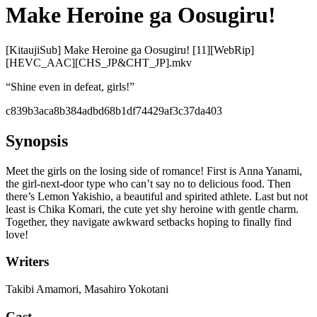
Make Heroine ga Oosugiru!
[KitaujiSub] Make Heroine ga Oosugiru! [11][WebRip]
[HEVC_AAC][CHS_JP&CHT_JP].mkv
“
Shine even in defeat, girls!
”
c839b3aca8b384adbd68b1df74429af3c37da403
Synopsis
Meet the girls on the losing side of romance! First is Anna Yanami,
the girl-next-door type who can’t say no to delicious food. Then
there’s Lemon Yakishio, a beautiful and spirited athlete. Last but not
least is Chika Komari, the cute yet shy heroine with gentle charm.
Together, they navigate awkward setbacks hoping to finally find
love!
Writers
Takibi Amamori, Masahiro Yokotani
Cast