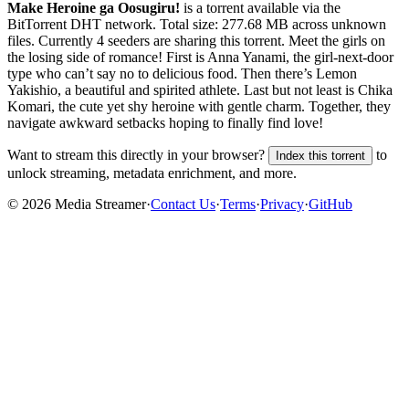
Make Heroine ga Oosugiru!
is a
torrent
available via the
BitTorrent DHT network. Total size:
277.68 MB
across
unknown
files.
Currently 4 seeders are sharing this torrent.
Meet the girls on
the losing side of romance! First is Anna Yanami, the girl-next-door
type who can’t say no to delicious food. Then there’s Lemon
Yakishio, a beautiful and spirited athlete. Last but not least is Chika
Komari, the cute yet shy heroine with gentle charm. Together, they
navigate awkward setbacks hoping to finally find love!
Want to stream this directly in your browser?
to
Index this torrent
unlock streaming, metadata enrichment, and more.
©
2026
Media Streamer
·
Contact Us
·
Terms
·
Privacy
·
GitHub