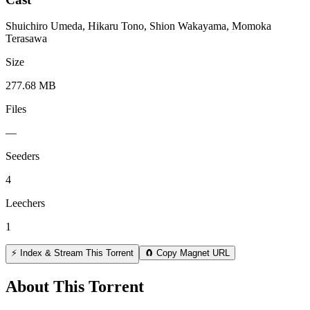
Shuichiro Umeda, Hikaru Tono, Shion Wakayama, Momoka
Terasawa
Size
277.68 MB
Files
—
Seeders
4
Leechers
1
⚡ Index & Stream This Torrent
🧲 Copy Magnet URL
About This Torrent