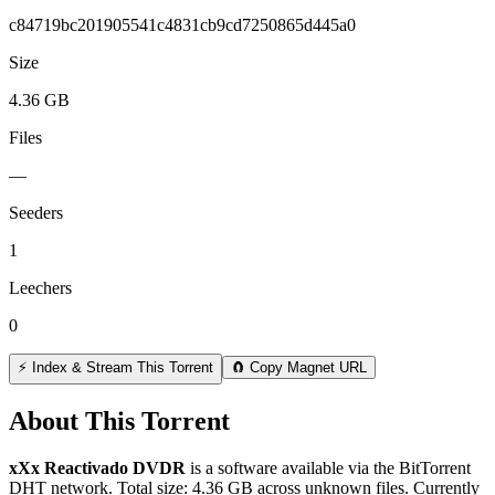
c84719bc201905541c4831cb9cd7250865d445a0
Size
4.36 GB
Files
—
Seeders
1
Leechers
0
⚡ Index & Stream This Torrent
🧲 Copy Magnet URL
About This Torrent
xXx Reactivado DVDR
is a
software
available via the BitTorrent
DHT network. Total size:
4.36 GB
across
unknown
files.
Currently