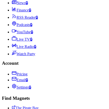
News
🔒
Finance
🔒
RSS Reader
🔒
Podcasts
🔒
YouTube
🔒
Live TV
🔒
Live Radio
🔒
Watch Party
Account
Pricing
Email
🔒
Settings
🔒
Find Magnets
The Pirate Bay