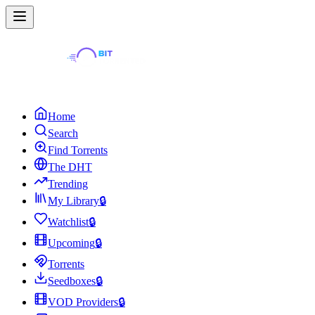
Home
Search
Find Torrents
The DHT
Trending
My Library
🔒
Watchlist
🔒
Upcoming
🔒
Torrents
Seedboxes
🔒
VOD Providers
🔒