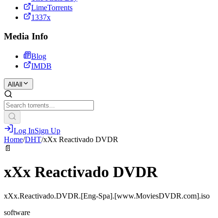
LimeTorrents
1337x
Media Info
Blog
IMDB
All
All
Log In
Sign Up
Home
/
DHT
/
xXx Reactivado DVDR
📄
xXx Reactivado DVDR
xXx.Reactivado.DVDR.[Eng-Spa].[www.MoviesDVDR.com].iso
software