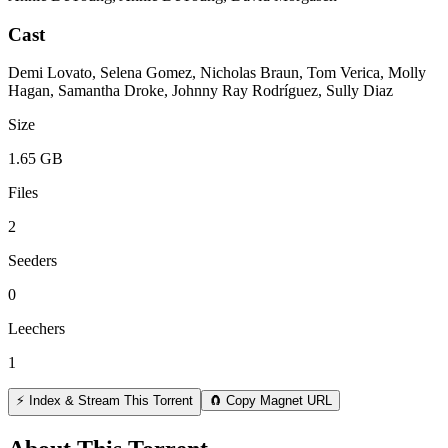
Cast
Demi Lovato, Selena Gomez, Nicholas Braun, Tom Verica, Molly
Hagan, Samantha Droke, Johnny Ray Rodríguez, Sully Diaz
Size
1.65 GB
Files
2
Seeders
0
Leechers
1
⚡ Index & Stream This Torrent
🧲 Copy Magnet URL