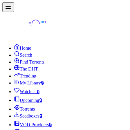
Home
Search
Find Torrents
The DHT
Trending
My Library
🔒
Watchlist
🔒
Upcoming
🔒
Torrents
Seedboxes
🔒
VOD Providers
🔒