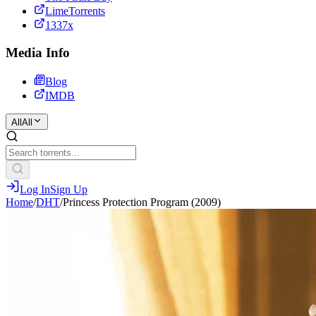
LimeTorrents
1337x
Media Info
Blog
IMDB
All
All
Log In
Sign Up
Home
/
DHT
/
Princess Protection Program (2009)