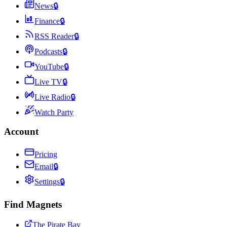
News
🔒
Finance
🔒
RSS Reader
🔒
Podcasts
🔒
YouTube
🔒
Live TV
🔒
Live Radio
🔒
Watch Party
Account
Pricing
Email
🔒
Settings
🔒
Find Magnets
The Pirate Bay