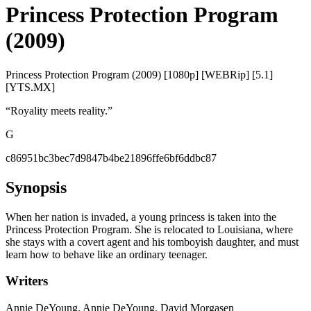
Princess Protection Program
(2009)
Princess Protection Program (2009) [1080p] [WEBRip] [5.1]
[YTS.MX]
“
Royality meets reality.
”
G
c86951bc3bec7d9847b4be21896ffe6bf6ddbc87
Synopsis
When her nation is invaded, a young princess is taken into the
Princess Protection Program. She is relocated to Louisiana, where
she stays with a covert agent and his tomboyish daughter, and must
learn how to behave like an ordinary teenager.
Writers
Annie DeYoung, Annie DeYoung, David Morgasen