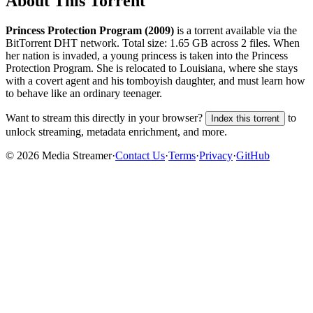
About This Torrent
Princess Protection Program (2009)
is a
torrent
available via the
BitTorrent DHT network. Total size:
1.65 GB
across
2
files.
When
her nation is invaded, a young princess is taken into the Princess
Protection Program. She is relocated to Louisiana, where she stays
with a covert agent and his tomboyish daughter, and must learn how
to behave like an ordinary teenager.
Want to stream this directly in your browser?
to
Index this torrent
unlock streaming, metadata enrichment, and more.
©
2026
Media Streamer
·
Contact Us
·
Terms
·
Privacy
·
GitHub