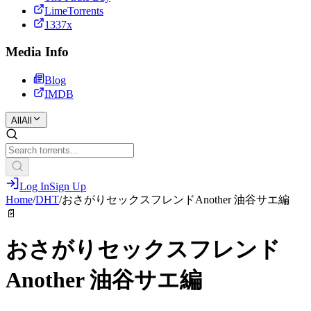
LimeTorrents
1337x
Media Info
Blog
IMDB
All
All
Log In
Sign Up
Home
/
DHT
/
おさがりセックスフレンドAnother 油谷サエ編
📄
おさがりセックスフレンド
Another 油谷サエ編