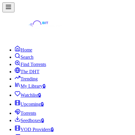
Home
Search
Find Torrents
The DHT
Trending
My Library
🔒
Watchlist
🔒
Upcoming
🔒
Torrents
Seedboxes
🔒
VOD Providers
🔒