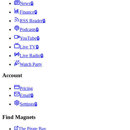
News
🔒
Finance
🔒
RSS Reader
🔒
Podcasts
🔒
YouTube
🔒
Live TV
🔒
Live Radio
🔒
Watch Party
Account
Pricing
Email
🔒
Settings
🔒
Find Magnets
The Pirate Bay