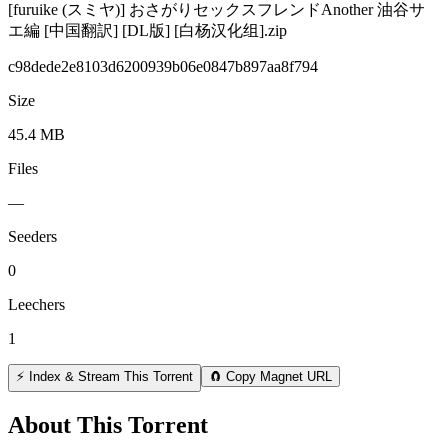
[furuike (スミヤ)] おさがりセックスフレンドAnother 油谷サ
エ編 [中国翻訳] [DL版] [白杨汉化组].zip
c98dede2e8103d6200939b06e0847b897aa8f794
Size
45.4 MB
Files
—
Seeders
0
Leechers
1
⚡ Index & Stream This Torrent
🧲 Copy Magnet URL
About This Torrent