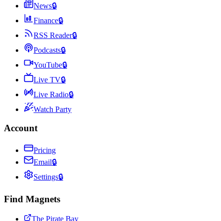
News
🔒
Finance
🔒
RSS Reader
🔒
Podcasts
🔒
YouTube
🔒
Live TV
🔒
Live Radio
🔒
Watch Party
Account
Pricing
Email
🔒
Settings
🔒
Find Magnets
The Pirate Bay