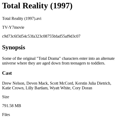
Total Reality (1997)
Total Reality (1997).avi
TV-Y7
movie
c9d73c6f3d54c53fa323c08755bfad55af9d3c07
Synopsis
Some of the original "Total Drama" characters enter into an alternate
universe where they are aged down from teenagers to toddlers.
Cast
Drew Nelson, Deven Mack, Scott McCord, Kerstin Julia Dietrich,
Katie Crown, Lilly Bartlam, Wyatt White, Cory Doran
Size
791.58 MB
Files