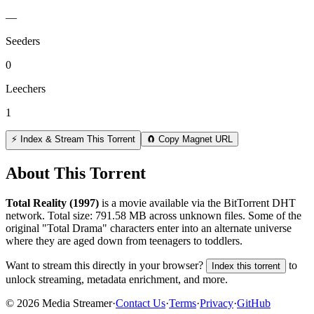
—
Seeders
0
Leechers
1
⚡ Index & Stream This Torrent
🧲 Copy Magnet URL
About This Torrent
Total Reality (1997)
is a
movie
available via the BitTorrent DHT
network. Total size:
791.58 MB
across
unknown
files.
Some of the
original "Total Drama" characters enter into an alternate universe
where they are aged down from teenagers to toddlers.
Want to stream this directly in your browser?
to
Index this torrent
unlock streaming, metadata enrichment, and more.
©
2026
Media Streamer
·
Contact Us
·
Terms
·
Privacy
·
GitHub