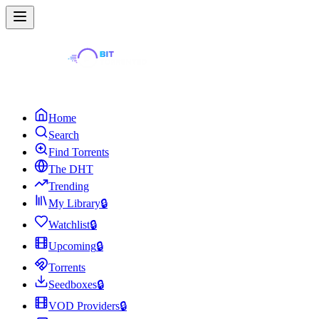
Home
Search
Find Torrents
The DHT
Trending
My Library
🔒
Watchlist
🔒
Upcoming
🔒
Torrents
Seedboxes
🔒
VOD Providers
🔒