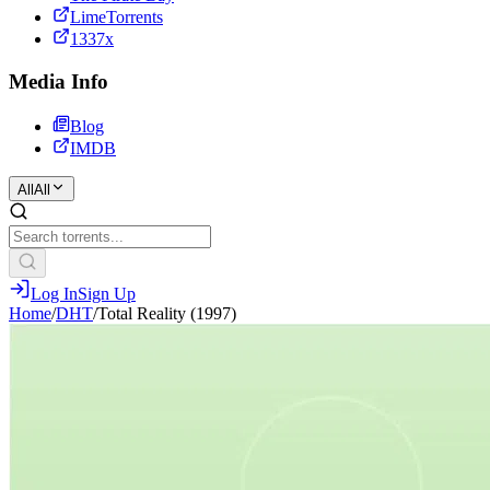
LimeTorrents
1337x
Media Info
Blog
IMDB
All
All
Log In
Sign Up
Home
/
DHT
/
Total Reality (1997)