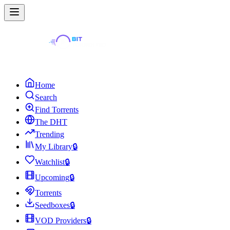
Home
Search
Find Torrents
The DHT
Trending
My Library
🔒
Watchlist
🔒
Upcoming
🔒
Torrents
Seedboxes
🔒
VOD Providers
🔒