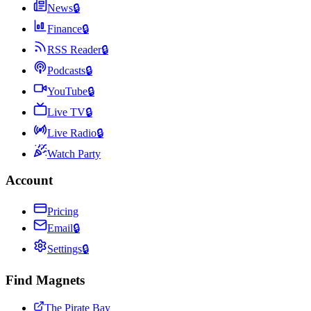
News
🔒
Finance
🔒
RSS Reader
🔒
Podcasts
🔒
YouTube
🔒
Live TV
🔒
Live Radio
🔒
Watch Party
Account
Pricing
Email
🔒
Settings
🔒
Find Magnets
The Pirate Bay