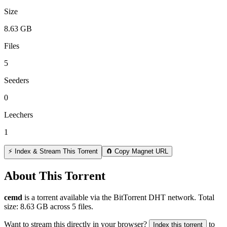
Size
8.63 GB
Files
5
Seeders
0
Leechers
1
⚡ Index & Stream This Torrent
🧲 Copy Magnet URL
About This Torrent
cemd
is a
torrent
available via the BitTorrent DHT network. Total
size:
8.63 GB
across
5
files.
Want to stream this directly in your browser?
to
Index this torrent