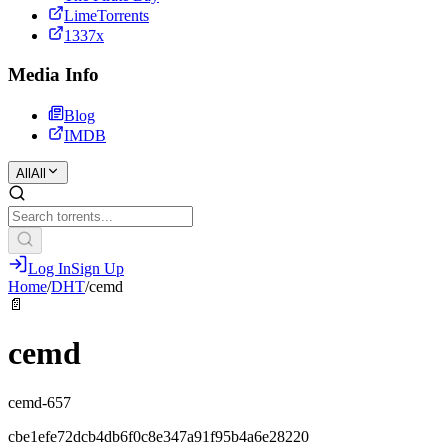
LimeTorrents
1337x
Media Info
Blog
IMDB
All
All
Log In
Sign Up
Home
/
DHT
/
cemd
📄
cemd
cemd-657
cbe1efe72dcb4db6f0c8e347a91f95b4a6e28220